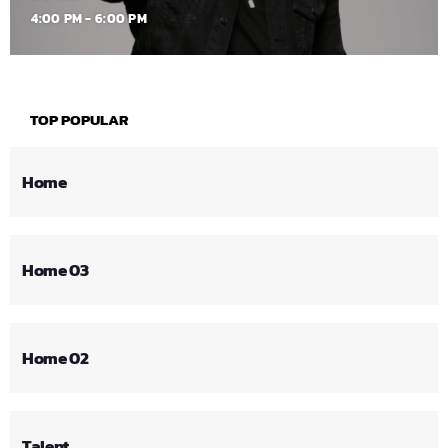
4:00 PM - 6:00 PM
TOP POPULAR
Home
Home 03
Home 02
Talent