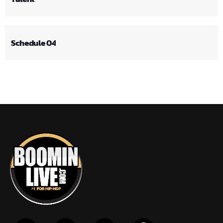
Schedule 04