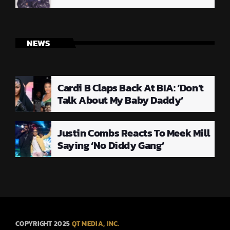
NEWS
Cardi B Claps Back At BIA: ‘Don’t
Talk About My Baby Daddy’
Justin Combs Reacts To Meek Mill
Saying ‘No Diddy Gang’
COPYRIGHT 2025
QT MEDIA, INC.