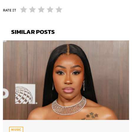
RATE IT
SIMILAR POSTS
MUSIC