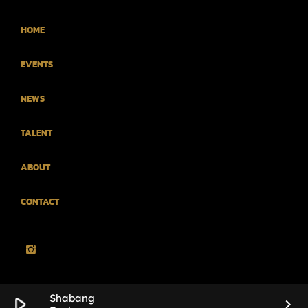
HOME
EVENTS
NEWS
TALENT
ABOUT
CONTACT
Shabang
play_arrow
keyboard_arrow_right