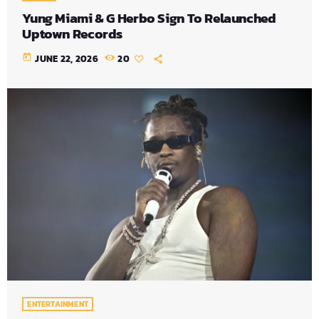
Yung Miami & G Herbo Sign To Relaunched
Uptown Records
today
JUNE 22, 2026
20
ENTERTAINMENT