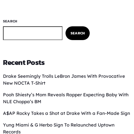
SEARCH
SEARCH
Recent Posts
Drake Seemingly Trolls LeBron James With Provocative
New NOCTA T-Shirt
Pooh Shiesty’s Mom Reveals Rapper Expecting Baby With
NLE Choppa’s BM
A$AP Rocky Takes a Shot at Drake With a Fan-Made Sign
Yung Miami & G Herbo Sign To Relaunched Uptown
Records