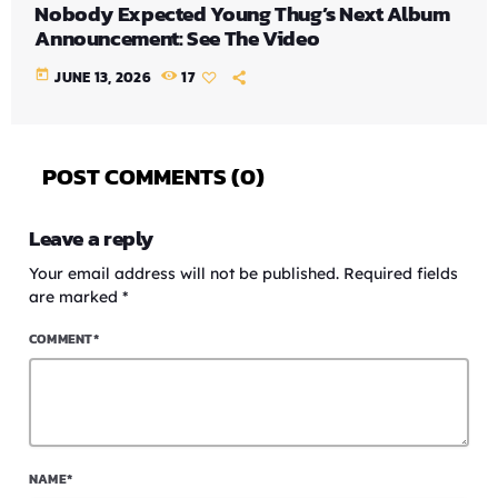
Nobody Expected Young Thug’s Next Album
Announcement: See The Video
today
JUNE 13, 2026
17
POST COMMENTS (0)
Leave a reply
Your email address will not be published. Required fields
are marked *
COMMENT*
NAME*