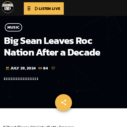
play_arrow
LISTEN LIVE
MUSIC
Big Sean Leaves Roc
Nation After a Decade
JULY 29, 2024
84
today
share
email