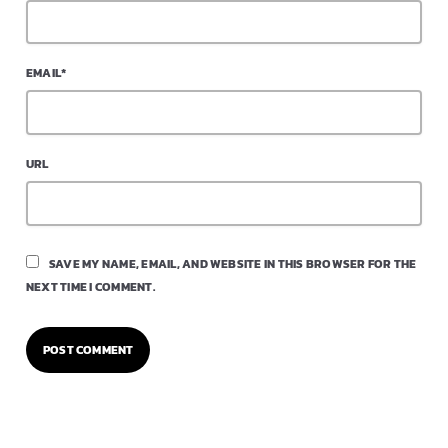
EMAIL*
URL
SAVE MY NAME, EMAIL, AND WEBSITE IN THIS BROWSER FOR THE
NEXT TIME I COMMENT.