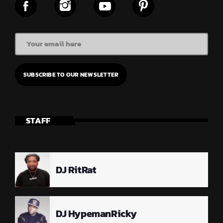
STAFF
DJ RitRat
DJ HypemanRicky