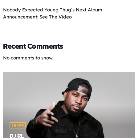
Nobody Expected Young Thug’s Next Album
Announcement: See The Video
Recent Comments
No comments to show.
SHOWS
DJ RL