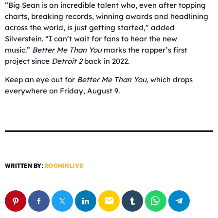
“Big Sean is an incredible talent who, even after topping
charts, breaking records, winning awards and headlining
across the world, is just getting started,” added
Silverstein. “I can’t wait for fans to hear the new
music.”
Better Me Than You
marks the rapper’s first
project since
Detroit 2
back in 2022.
Keep an eye out for
Better Me Than You,
which drops
everywhere on Friday, August 9.
WRITTEN BY:
BOOMINLIVE
email