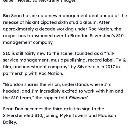
Gilbert Flores/Variety/Getty Images
Big Sean has inked a new management deal ahead of the
release of his anticipated sixth studio album. After
approximately a decade working under Roc Nation, the
rapper has transitioned over to Brandon Silverstein’s S10
management company.
S10 is still fairly new to the scene, founded as a “full-
service management, music publishing, record label, TV &
film, and investment company” by Silverstein in 2017 in
partnership with Roc Nation.
“Brandon shares the vision, understands where I’m
headed, and I’m incredibly excited to work with him and
the S10 team,” the rapper told
Billboard.
Sean Don becomes the third artist to sign to the
Silverstein-led S10, joining Myke Towers and Madison
Bailey.