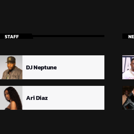
STAFF
N
DJ Neptune
Ari Diaz