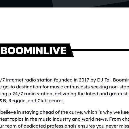
BOOMINLIVE
/7 internet radio station founded in 2017 by DJ Taj. Boomi
e go-to destination for music enthusiasts seeking non-sto
ing a 24/7 radio station, delivering the latest and greatest
&B, Reggae, and Club genres.
believe in staying ahead of the curve, which is why we keep
test topics in the music industry and world news. From cha
ur team of dedicated professionals ensures you never miss