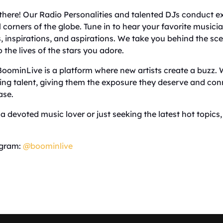
 there! Our Radio Personalities and talented DJs conduct e
ll corners of the globe. Tune in to hear your favorite music
ts, inspirations, and aspirations. We take you behind the s
 the lives of the stars you adore.
 BoominLive is a platform where new artists create a buzz. 
ing talent, giving them the exposure they deserve and co
ase.
a devoted music lover or just seeking the latest hot topics
agram:
@boominlive