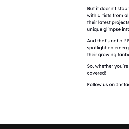
But it doesn’t stop
with artists from a
their latest projec
unique glimpse into
And that’s not all!
spotlight on emerg
their growing fanb
So, whether you’re 
covered!
Follow us on Inst