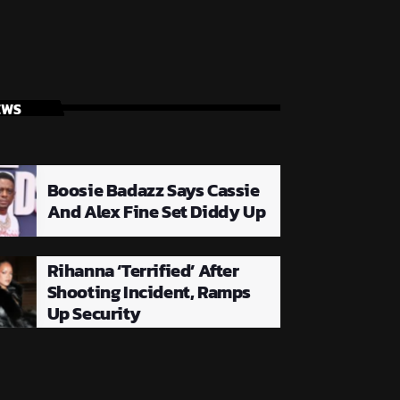
EWS
Boosie Badazz Says Cassie
And Alex Fine Set Diddy Up
Rihanna ‘Terrified’ After
Shooting Incident, Ramps
Up Security