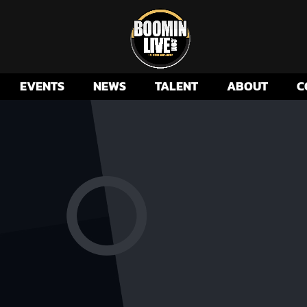
EVENTS
NEWS
TALENT
ABOUT
C