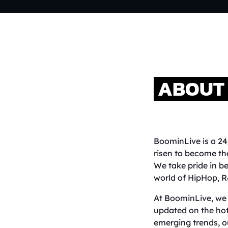
ABOUT 
BoominLive is a 24
risen to become th
We take pride in be
world of HipHop, R
At BoominLive, we 
updated on the hot
emerging trends, o