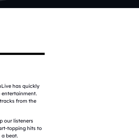
nLive has quickly
p entertainment.
 tracks from the
 our listeners
rt-topping hits to
 a beat.