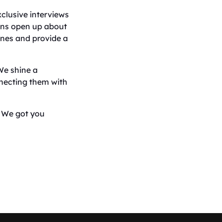
xclusive interviews
ians open up about
cenes and provide a
We shine a
nnecting them with
, We got you