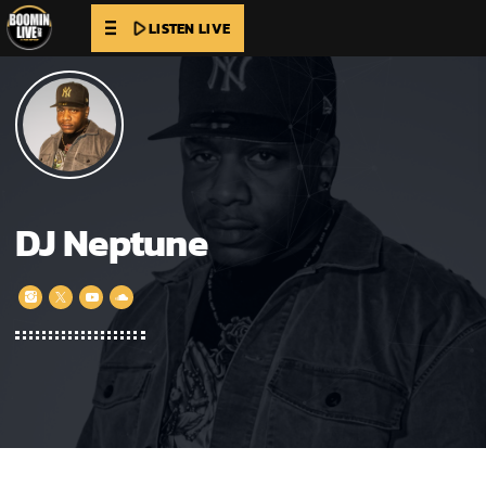
play_arrow
LISTEN LIVE
DJ Neptune