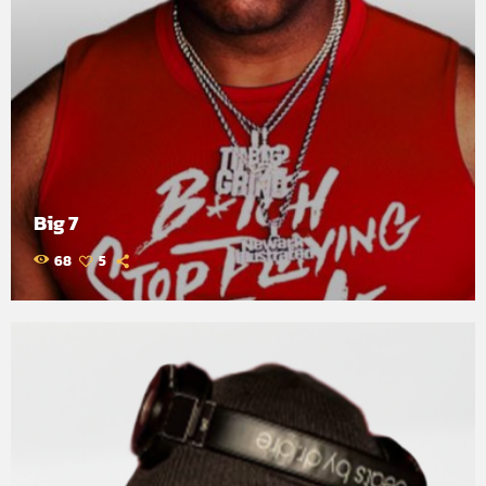
Big 7
68
5