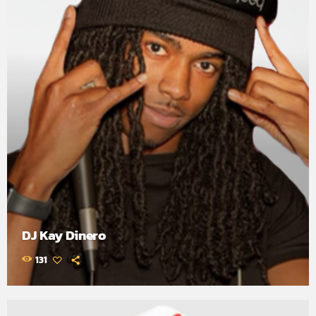
DJ Kay Dinero
131