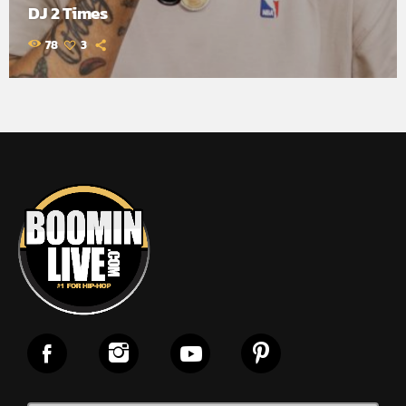
DJ 2 Times
78
3