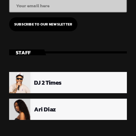
STAFF
DJ 2 Times
Ari Diaz