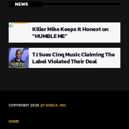
NEWS
Killer Mike Keeps It Honest on
“HUMBLE ME”
T.I Sues Cinq Music Claiming The
Label Violated Their Deal
COPYRIGHT 2025
QT MEDIA, INC.
HOME