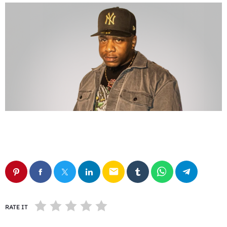
email
RATE IT