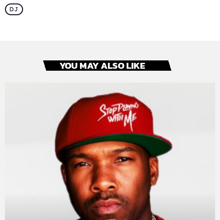
DJ
YOU MAY ALSO LIKE