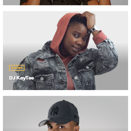
SHOWS
DJ KayTee