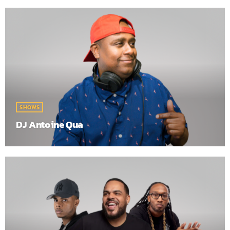
SHOWS
DJ Antoine Qua