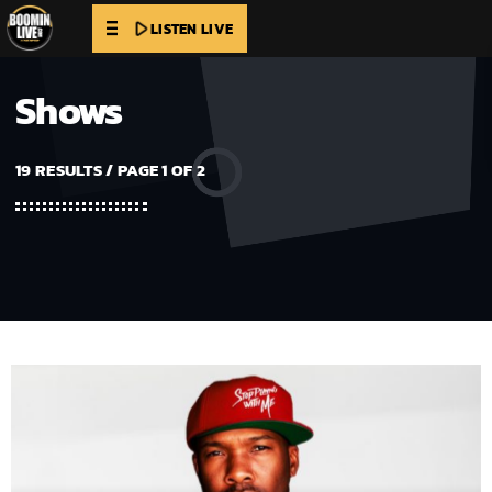
play_arrow
LISTEN LIVE
Shows
19 RESULTS / PAGE 1 OF 2