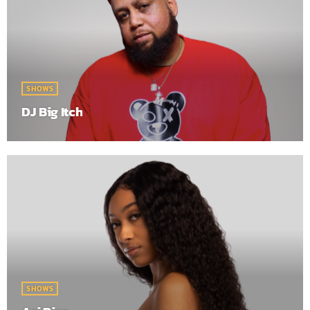
SHOWS
DJ Big Itch
SHOWS