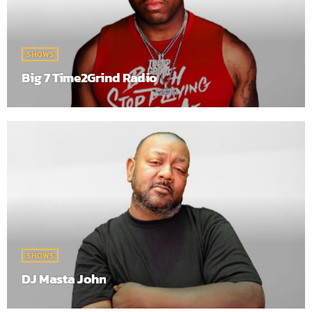
SHOWS
Big 7 Time2Grind Radio
SHOWS
DJ Masta John