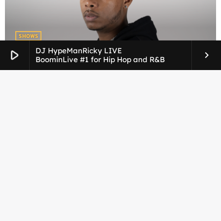
SHOWS
DJ Taj
DJ HypeManRicky LIVE
play_arrow
keyboard_arrow_right
BoominLive #1 for Hip Hop and R&B
SHOWS
DJ HypemanRicky