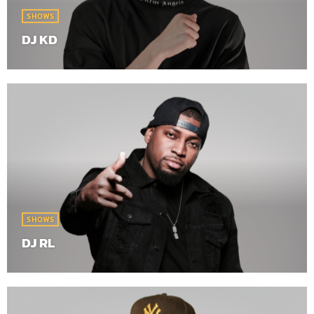
SHOWS
DJ KD
SHOWS
DJ RL