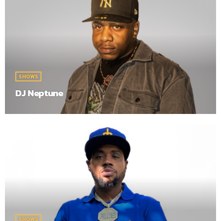
SHOWS
DJ Neptune
SHOWS