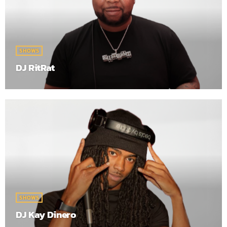
SHOWS
DJ RitRat
SHOWS
DJ Kay Dinero