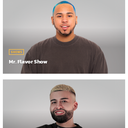
SHOWS
Mr. Flavor Show