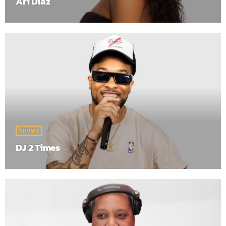
Ari Diaz
SHOWS
DJ 2 Times