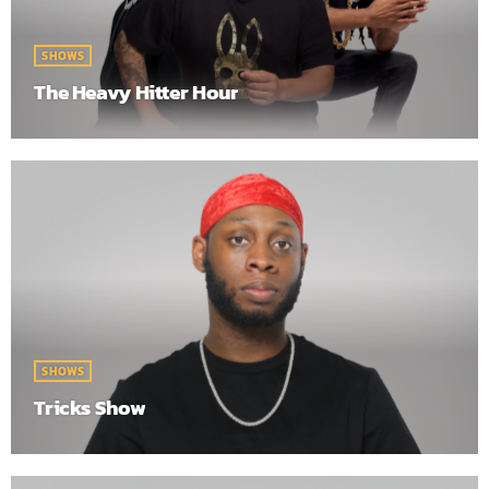
SHOWS
The Heavy Hitter Hour
SHOWS
Tricks Show