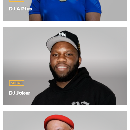
DJ A Plus
SHOWS
DJ Joker