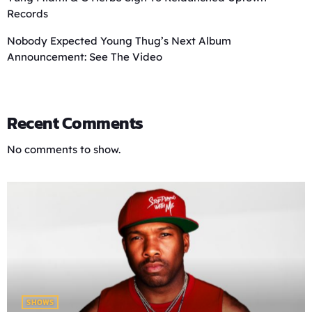
Records
Nobody Expected Young Thug’s Next Album
Announcement: See The Video
Recent Comments
No comments to show.
SHOWS