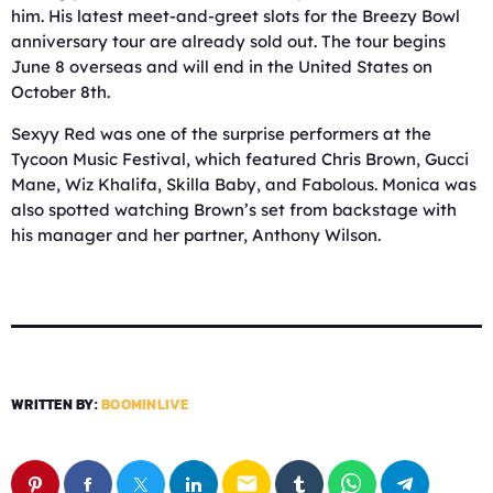
him. His latest meet-and-greet slots for the Breezy Bowl
anniversary tour are already sold out. The tour begins
June 8 overseas and will end in the United States on
October 8th.
Sexyy Red was one of the surprise performers at the
Tycoon Music Festival, which featured Chris Brown, Gucci
Mane, Wiz Khalifa, Skilla Baby, and Fabolous. Monica was
also spotted watching Brown’s set from backstage with
his manager and her partner, Anthony Wilson.
WRITTEN BY:
BOOMINLIVE
email