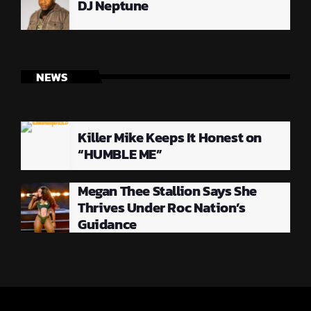
DJ Neptune
NEWS
Killer Mike Keeps It Honest on
“HUMBLE ME”
Megan Thee Stallion Says She
Thrives Under Roc Nation’s
Guidance