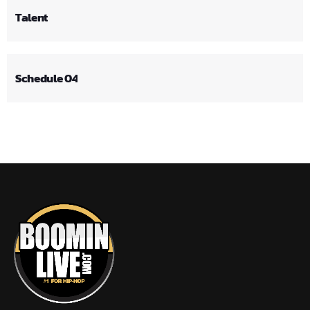
Talent
Schedule 04