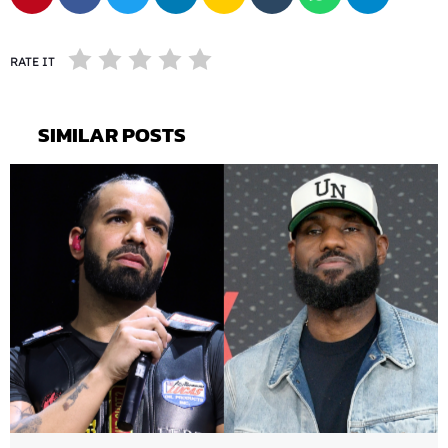
RATE IT
SIMILAR POSTS