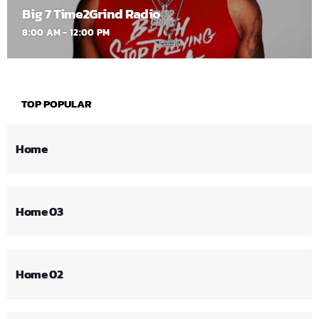
Big 7 Time2Grind Radio
8:00 AM - 12:00 PM
TOP POPULAR
Home
Home 03
Home 02