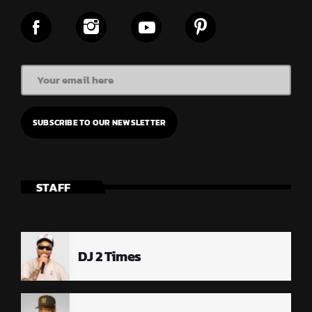
STAFF
DJ 2 Times