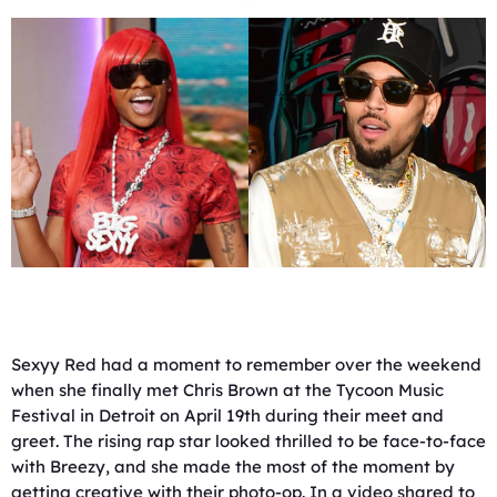
Sexyy Red had a moment to remember over the weekend
when she finally met Chris Brown at the Tycoon Music
Festival in Detroit on April 19th during their meet and
greet. The rising rap star looked thrilled to be face-to-face
with Breezy, and she made the most of the moment by
getting creative with their photo-op. In a video shared to