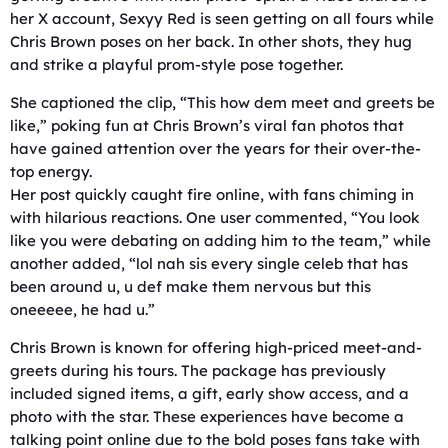
her X account, Sexyy Red is seen getting on all fours while
Chris Brown poses on her back. In other shots, they hug
and strike a playful prom-style pose together.
She captioned the clip, “This how dem meet and greets be
like,” poking fun at Chris Brown’s viral fan photos that
have gained attention over the years for their over-the-
top energy.
Her post quickly caught fire online, with fans chiming in
with hilarious reactions. One user commented, “You look
like you were debating on adding him to the team,” while
another added, “lol nah sis every single celeb that has
been around u, u def make them nervous but this
oneeeee, he had u.”
Chris Brown is known for offering high-priced meet-and-
greets during his tours. The package has previously
included signed items, a gift, early show access, and a
photo with the star. These experiences have become a
talking point online due to the bold poses fans take with