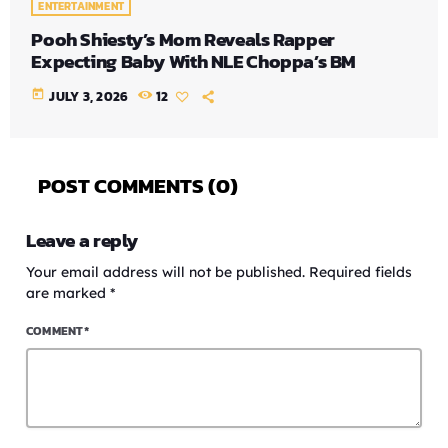
ENTERTAINMENT
Pooh Shiesty’s Mom Reveals Rapper
Expecting Baby With NLE Choppa’s BM
today
JULY 3, 2026
12
POST COMMENTS (0)
Leave a reply
Your email address will not be published. Required fields
are marked *
COMMENT*