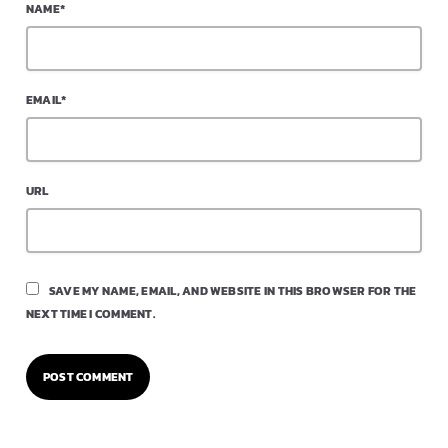
NAME*
EMAIL*
URL
SAVE MY NAME, EMAIL, AND WEBSITE IN THIS BROWSER FOR THE
NEXT TIME I COMMENT.