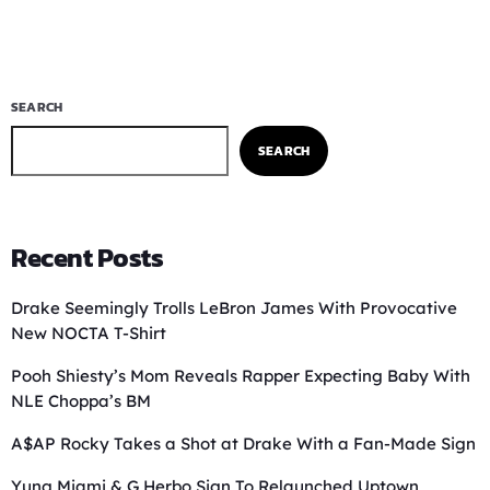
SEARCH
SEARCH
Recent Posts
Drake Seemingly Trolls LeBron James With Provocative
New NOCTA T-Shirt
Pooh Shiesty’s Mom Reveals Rapper Expecting Baby With
NLE Choppa’s BM
A$AP Rocky Takes a Shot at Drake With a Fan-Made Sign
Yung Miami & G Herbo Sign To Relaunched Uptown