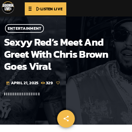
play_arrow
LISTEN LIVE
ENTERTAINMENT
Sexyy Red’s Meet And
Greet With Chris Brown
Goes Viral
APRIL 21, 2025
329
today
share
email