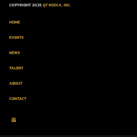
COPYRIGHT 2025
QT MEDIA, INC.
HOME
EVENTS
NEWS
TALENT
ABOUT
CONTACT