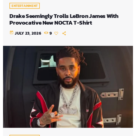
ENTERTAINMENT
Drake Seemingly Trolls LeBron James With
Provocative New NOCTA T-Shirt
today
JULY 23, 2026
9