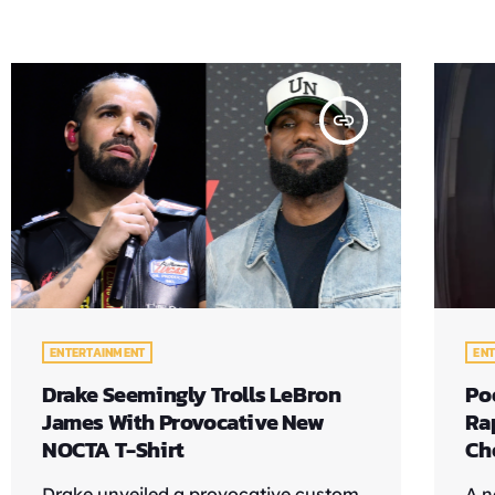
insert_link
ENTERTAINMENT
EN
Drake Seemingly Trolls LeBron
Po
James With Provocative New
Ra
NOCTA T-Shirt
Ch
Drake unveiled a provocative custom
A n