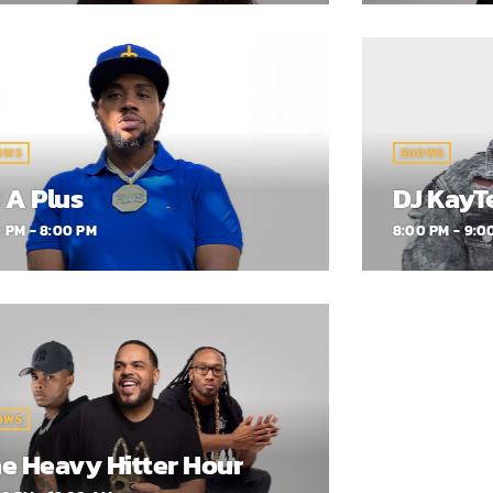
OWS
SHOWS
 A Plus
DJ KayT
0 PM - 8:00 PM
8:00 PM - 9:0
OWS
e Heavy Hitter Hour