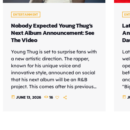
ENTERTAINMENT
EN
Nobody Expected Young Thug’s
La
Next Album Announcement: See
An
The Video
Da
Young Thug is set to surprise fans with
Lat
a new artistic direction. The rapper,
wel
known for his unique voice and
ope
innovative style, announced on social
bef
that his next album will be an R&B
and
project. This comes after his previous
"Bi
album, "UY SCUTI," released in
rec
JUNE 13, 2026
16
J
today
today
September 2025, which did not meet
"It
fans' expectations. See the video
'Wai
According to HotNewHipHop, Young
rea
Thug's decision to explore R&B is
her
intriguing, especially given his
to 