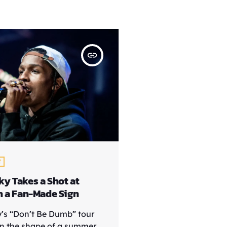
insert_link
T
y Takes a Shot at
h a Fan-Made Sign
’s “Don’t Be Dumb” tour
n the shape of a summer