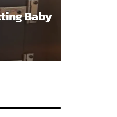
nt, with sold-out
ard: Rocky has been
m a rap star in the
 That balance has helped