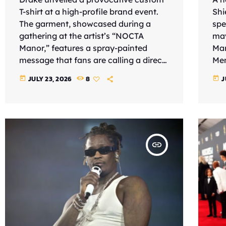
T-shirt at a high-profile brand event.
Shi
The garment, showcased during a
spe
gathering at the artist’s “NOCTA
may
Manor,” features a spray-painted
Mar
message that fans are calling a direct
Mem
shot at the Los Angeles Lakers
chi
JULY 23, 2026
8
J
today
today
forward. The shirt’s text reads, “The
(Ju
only LeBron I rate is Juan,” a clever
ult
wordplay referring to Spanish
“Ro
professional padel player Juan Lebrón
scr
Chincoa. To “rate” someone is a
Rog
insert_link
common slang term meaning to
pre
respect or value them, suggesting that
cap
Drake no […]
att
gra