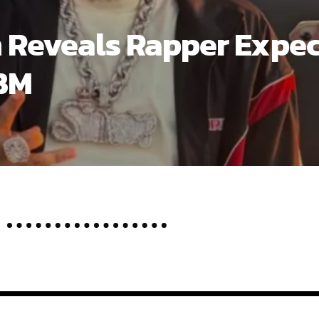
n’t Be Dumb” tour has taken on the shape of a summer eve
t at nearly every stop. Part of the appeal is straightforw
 around both the newer material and the songs that made hi
ng the shows the feel of both a rollout and a retrospective.