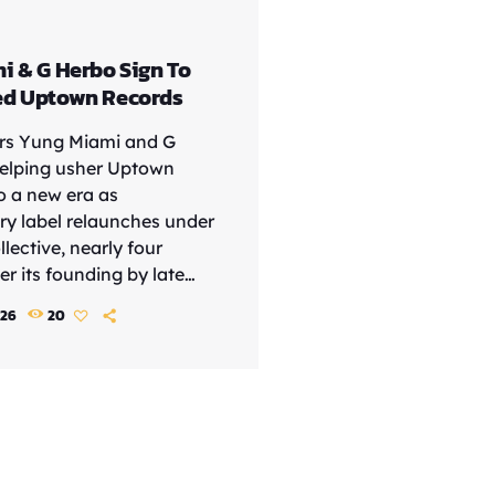
i & G Herbo Sign To
ed Uptown Records
ars Yung Miami and G
elping usher Uptown
o a new era as
ry label relaunches under
lective, nearly four
r its founding by late
tive Andre Harrell. The
026
20
int has unveiled its first
ists, led by Yung Miami, G
outh Carolina rapper Trap
 move signals a fresh
the storied label, which
ch the careers of Mary J.
ci, Heavy D and […]