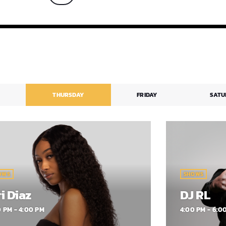
firmed that she welcomed her first
ld on May […]
THURSDAY
FRIDAY
SATU
OWS
SHOWS
i Diaz
DJ RL
0 PM - 4:00 PM
4:00 PM - 6:0