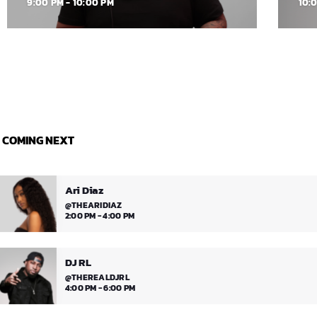
9:00 PM - 10:00 PM
10:
COMING NEXT
Ari Diaz
@THEARIDIAZ
2:00 PM - 4:00 PM
DJ RL
@THEREALDJRL
4:00 PM - 6:00 PM