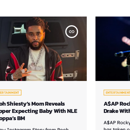
insert_link
TERTAINMENT
ENTERTAINMEN
oh Shiesty’s Mom Reveals
A$AP Rock
pper Expecting Baby With NLE
Drake Wit
oppa’s BM
A$AP Rocky
has taken o
ew Instagram Story from Pooh