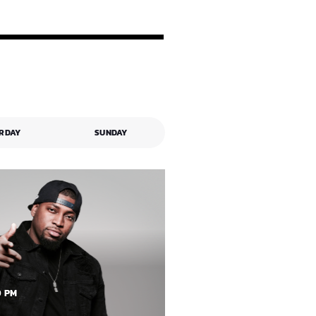
RDAY
SUNDAY
0 PM