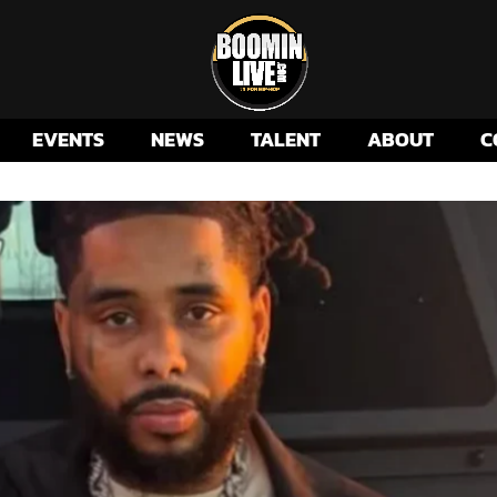
EVENTS
NEWS
TALENT
ABOUT
C