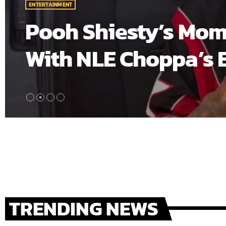
ting Baby
A$AP Rocky’s “Do
crowds turning ou
building his sets
first place, givi
[…]
TRENDING NEWS