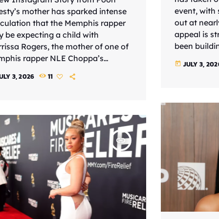
event, with
esty’s mother has sparked intense
out at nearl
culation that the Memphis rapper
appeal is s
 be expecting a child with
been buildi
rissa Rogers, the mother of one of
newer mater
phis rapper NLE Choppa’s
JULY 3, 202
today
made him a r
ldren. The post, shared Thursday
ULY 3, 2026
11
giving the s
ly 2), featured a video of an
rollout and 
rasound procedure with the name
balance has
gers, Marrissa” visible on the
something m
een. While neither Pooh Shiesty nor
standard […
ers has publicly confirmed a
insert_link
gnancy, the accompanying
tion immediately caught fans’
ention. “I’m staying strong for my
nddaughter!!!! […]