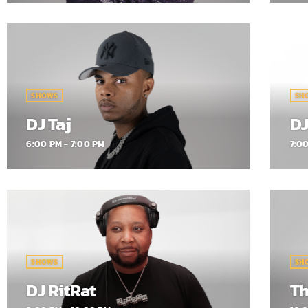
SHOWS
SH
DJ Taj
DJ
6:00 PM - 7:00 PM
7:0
SHOWS
SH
DJ RitRat
Th