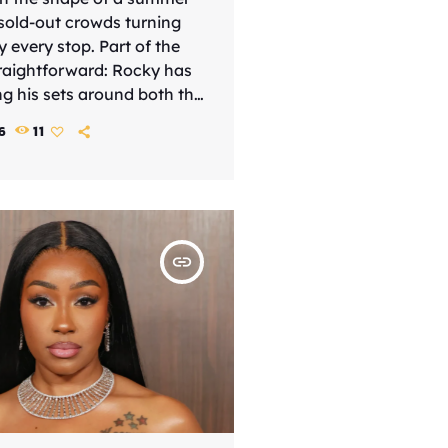
 sold-out crowds turning
y every stop. Part of the
traightforward: Rocky has
ng his sets around both the
ial and the songs that
6
11
ap star in the first place,
hows the feel of both a
a retrospective. That
 helped the tour land as
ore substantial than a
insert_link
]