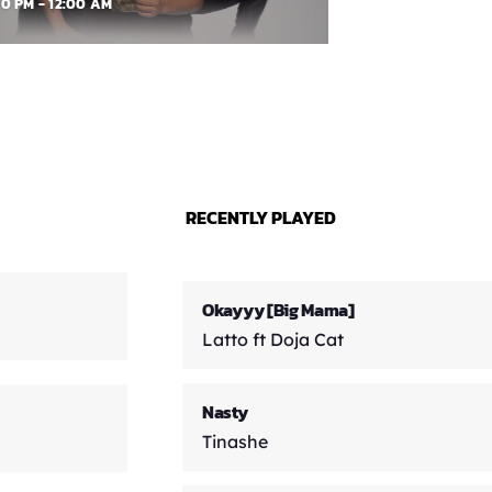
00 PM - 12:00 AM
RECENTLY PLAYED
Okayyy [Big Mama]
Latto ft Doja Cat
Nasty
Tinashe