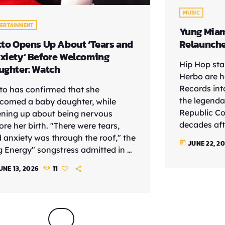
MUSIC
TERTAINMENT
Yung Miam
tto Opens Up About ‘Tears and
Relaunch
xiety’ Before Welcoming
Hip Hop st
ughter: Watch
Herbo are h
Records int
to has confirmed that she
the legenda
comed a baby daughter, while
Republic Col
ning up about being nervous
decades afte
ore her birth. "There were tears,
music execu
 anxiety was through the roof," the
JUNE 22, 2
today
revived impr
g Energy" songstress admitted in a
wave of art
ent interview with Apple Music.
UNE 13, 2026
11
Herbo and S
's what I wanted, but I was just like,
Dickey. The
t, this real life, like am I really
chapter for 
dy?' But ultimately, obviously had
helped laun
, and I'm glad I made the decision
Blige, Jode
do it." The rapper seemingly