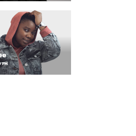
ee
0 PM