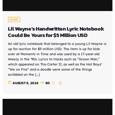
MUSIC
Lil Wayne’s Handwritten Lyric Notebook
Could Be Yours for $5 Million USD
An old lyric notebook that belonged to a young Lil Wayne is
up for auction for $5 million USD. The item is up for bids
over at Moments in Time and was used by a 17-year-old
Weezy in the ’90s. Lyrics to tracks such as “Grown Man,”
which appeared on Tha Carter II, as well as the Hot Boys’
“We on Fire” and a doodle were some of the things
scribbled on the […]
today
AUGUST 6, 2024
80