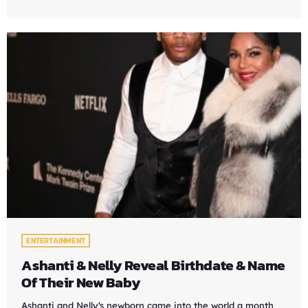
ENTERTAINMENT
Ashanti & Nelly Reveal Birthdate & Name
Of Their New Baby
Ashanti and Nelly‘s newborn came into the world a month