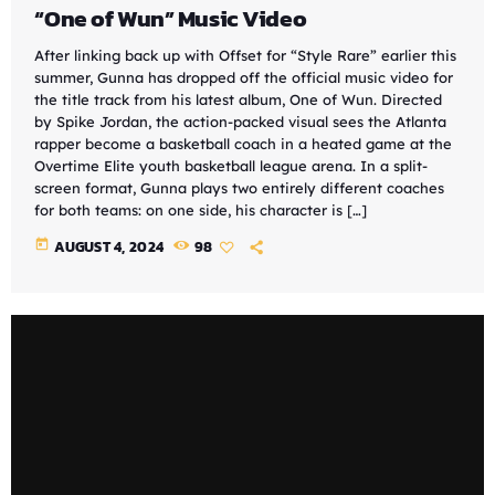
“One of Wun” Music Video
After linking back up with Offset for “Style Rare” earlier this
summer, Gunna has dropped off the official music video for
the title track from his latest album, One of Wun. Directed
by Spike Jordan, the action-packed visual sees the Atlanta
rapper become a basketball coach in a heated game at the
Overtime Elite youth basketball league arena. In a split-
screen format, Gunna plays two entirely different coaches
for both teams: on one side, his character is […]
today
AUGUST 4, 2024
98