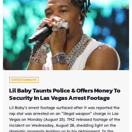
ENTERTAINMENT
Lil Baby Taunts Police & Offers Money To
Security In Las Vegas Arrest Footage
Lil Baby’s arrest footage surfaced after it was reported the
rap star was arrested on an “illegal weapon” charge in Las
Vegas on Monday (August 25). TMZ released footage of the
incident on Wednesday, August 28, shedding light on the
dramatic moments leading up to his detainment. In the