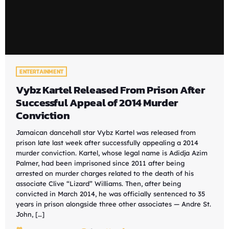
ENTERTAINMENT
Vybz Kartel Released From Prison After
Successful Appeal of 2014 Murder
Conviction
Jamaican dancehall star Vybz Kartel was released from
prison late last week after successfully appealing a 2014
murder conviction. Kartel, whose legal name is Adidja Azim
Palmer, had been imprisoned since 2011 after being
arrested on murder charges related to the death of his
associate Clive “Lizard” Williams. Then, after being
convicted in March 2014, he was officially sentenced to 35
years in prison alongside three other associates — Andre St.
John, […]