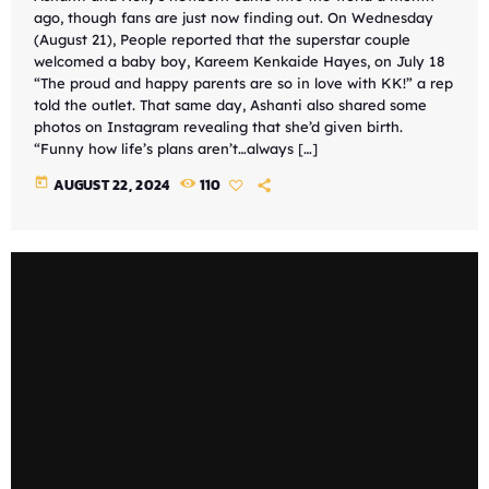
ago, though fans are just now finding out. On Wednesday
(August 21), People reported that the superstar couple
welcomed a baby boy, Kareem Kenkaide Hayes, on July 18
“The proud and happy parents are so in love with KK!” a rep
told the outlet. That same day, Ashanti also shared some
photos on Instagram revealing that she’d given birth.
“Funny how life’s plans aren’t…always […]
today
AUGUST 22, 2024
110