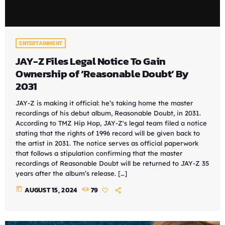
ENTERTAINMENT
JAY-Z Files Legal Notice To Gain
Ownership of ‘Reasonable Doubt’ By
2031
JAY-Z is making it official: he’s taking home the master
recordings of his debut album, Reasonable Doubt, in 2031.
According to TMZ Hip Hop, JAY-Z's legal team filed a notice
stating that the rights of 1996 record will be given back to
the artist in 2031. The notice serves as official paperwork
that follows a stipulation confirming that the master
recordings of Reasonable Doubt will be returned to JAY-Z 35
years after the album’s release. […]
today
AUGUST 15, 2024
79