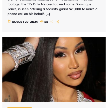
footage, the It’s Only Me creator, real name Dominque
Jones, is seen offering a security guard $20,000 to make a
phone call on his behalf. […]
today
AUGUST 29, 2024
88