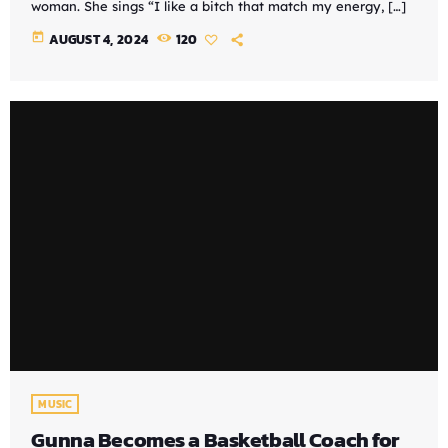
woman. She sings “I like a bitch that match my energy, […]
today
AUGUST 4, 2024
120
MUSIC
Gunna Becomes a Basketball Coach for