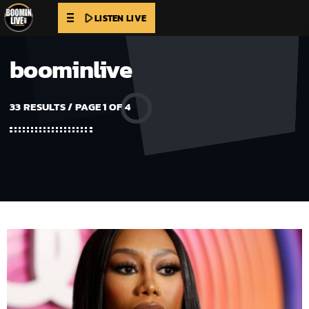
play_arrow
LISTEN LIVE
boominlive
33 RESULTS / PAGE 1 OF 4