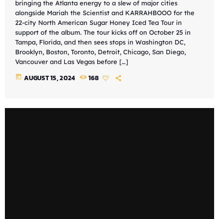
bringing the Atlanta energy to a slew of major cities
alongside Mariah the Scientist and KARRAHBOOO for the
22-city North American Sugar Honey Iced Tea Tour in
support of the album. The tour kicks off on October 25 in
Tampa, Florida, and then sees stops in Washington DC,
Brooklyn, Boston, Toronto, Detroit, Chicago, San Diego,
Vancouver and Las Vegas before […]
today
AUGUST 15, 2024
168