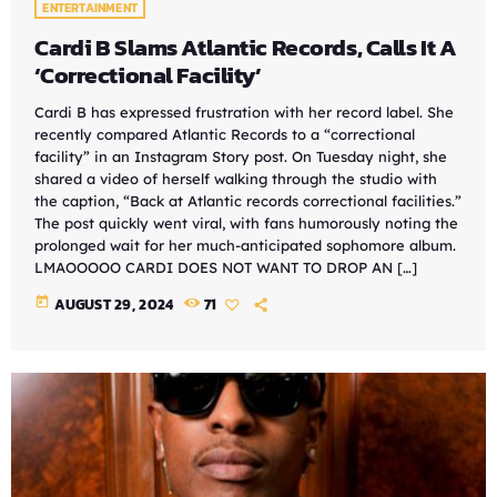
ENTERTAINMENT
Cardi B Slams Atlantic Records, Calls It A
‘Correctional Facility’
Cardi B has expressed frustration with her record label. She
recently compared Atlantic Records to a “correctional
facility” in an Instagram Story post. On Tuesday night, she
shared a video of herself walking through the studio with
the caption, “Back at Atlantic records correctional facilities.”
The post quickly went viral, with fans humorously noting the
prolonged wait for her much-anticipated sophomore album.
LMAOOOOO CARDI DOES NOT WANT TO DROP AN […]
today
AUGUST 29, 2024
71