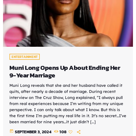
ENTERTAINMENT
Muni Long Opens Up About Ending Her
9-Year Marriage
Muni Long reveals that she and her husband have called it
quits, after nearly a decade of marriage. During recent
interview on The Cruz Show, Long explained, “I always pull
from real experiences because I’m writing from my unique
perspective. I can only talk about what I know. But this is
the first time I’m putting my real life in it. It’s no secret…I’ve
been married for nine years…it just didn’t […]
today
SEPTEMBER 3, 2024
108