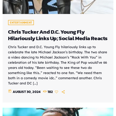
ENTERTAINMENT
Chris Tucker And D.C. Young Fly
Hilariously Links Up; Social Media Reacts
Chris Tucker and D.C. Young Fly hilariously links up to
celebrate the late Michael Jackson’s birthday. The two share
a video dancing to Michael Jackson’s “Rock With You” in
celebration of his late birthday. The King of Pop would’ve 66
years old today. “Been waiting to see these two do
something like this..” reacted to one fan. “We need them
both in a comedy movie idc..” commented another. Chris
Tucker and DC […]
today
AUGUST 30, 2024
182