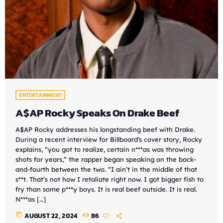
ENTERTAINMENT
A$AP Rocky Speaks On Drake Beef
A$AP Rocky addresses his longstanding beef with Drake.
During a recent interview for Billboard‘s cover story, Rocky
explains, “you got to realize, certain n***as was throwing
shots for years,” the rapper began speaking on the back-
and-fourth between the two. “I ain’t in the middle of that
s**t. That’s not how I retaliate right now. I got bigger fish to
fry than some p***y boys. It is real beef outside. It is real.
N***as […]
today
AUGUST 22, 2024
86