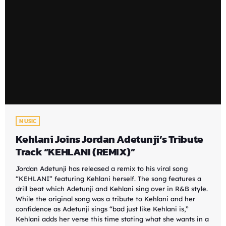
MUSIC
Kehlani Joins Jordan Adetunji’s Tribute
Track “KEHLANI (REMIX)”
Jordan Adetunji has released a remix to his viral song
“KEHLANI” featuring Kehlani herself. The song features a
drill beat which Adetunji and Kehlani sing over in R&B style.
While the original song was a tribute to Kehlani and her
confidence as Adetunji sings “bad just like Kehlani is,”
Kehlani adds her verse this time stating what she wants in a