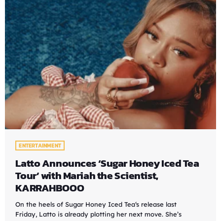
ENTERTAINMENT
Latto Announces ‘Sugar Honey Iced Tea
Tour’ with Mariah the Scientist,
KARRAHBOOO
On the heels of Sugar Honey Iced Tea‘s release last
Friday, Latto is already plotting her next move. She’s