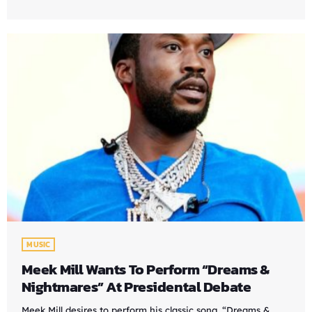
MUSIC
Meek Mill Wants To Perform “Dreams &
Nightmares” At Presidental Debate
Meek Mill desires to perform his classic song, “Dreams &