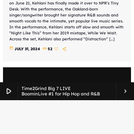
on June 21, Kehlani has finally made it over to NPR’s Tiny
Desk. With the performance, the Oakland-born
singer/songwriter brought her signature R&B sounds and
smooth vocals to the intimate, yet popular live music series.
In the performance, Kehlani starts off slow and smooth with
“Night Like This” from her 2019 mixtape, While We Wait.
Across the set, Kehlani also performed “Distraction” […]
today
JULY 31, 2024
52
Time2Grind Big 7 LIVE
play_arrow
keyboard_arrow_right
BoominLive #1 for Hip Hop and R&B