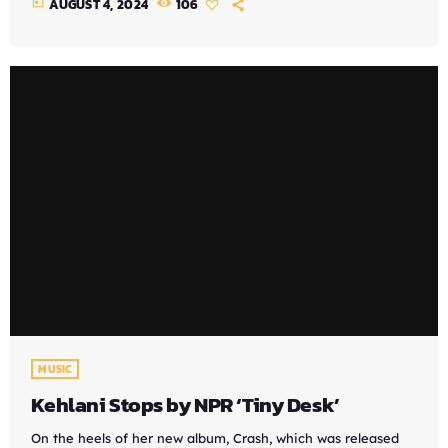
today
AUGUST 4, 2024
106
MUSIC
Kehlani Stops by NPR ‘Tiny Desk’
On the heels of her new album, Crash, which was released