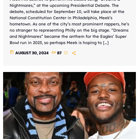
Nightmares,” at the upcoming Presidential Debate. The
debate, scheduled for September 10, will take place at the
National Constitution Center in Philadelphia, Meek’s
hometown. As one of the city’s most prominent rappers, he’s
no stranger to representing Philly on the big stage. “Dreams
and Nightmares” became the anthem for the Eagles’ Super
Bowl run in 2023, so perhaps Meek is hoping to […]
today
AUGUST 30, 2024
87