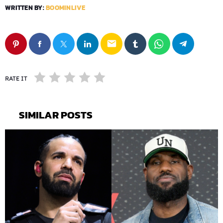
WRITTEN BY:
BOOMINLIVE
email
RATE IT
SIMILAR POSTS