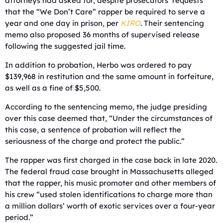
attorneys had asked for, despite prosecutors’ requests
that the “We Don’t Care” rapper be required to serve a
year and one day in prison, per
KIRO
. Their sentencing
memo also proposed 36 months of supervised release
following the suggested jail time.
In addition to probation, Herbo was ordered to pay
$139,968 in restitution and the same amount in forfeiture,
as well as a fine of $5,500.
According to the sentencing memo, the judge presiding
over this case deemed that, “Under the circumstances of
this case, a sentence of probation will reflect the
seriousness of the charge and protect the public.”
The rapper was first charged in the case back in late 2020.
The federal fraud case brought in Massachusetts alleged
that the rapper, his music promoter and other members of
his crew “used stolen identifications to charge more than
a million dollars’ worth of exotic services over a four-year
period.”