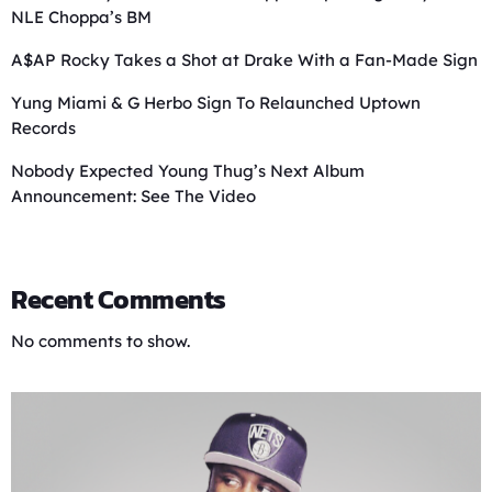
NLE Choppa’s BM
A$AP Rocky Takes a Shot at Drake With a Fan-Made Sign
Yung Miami & G Herbo Sign To Relaunched Uptown
Records
Nobody Expected Young Thug’s Next Album
Announcement: See The Video
Recent Comments
No comments to show.