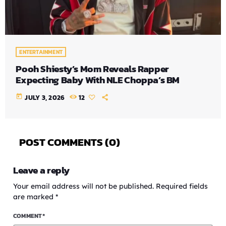
ENTERTAINMENT
Pooh Shiesty’s Mom Reveals Rapper
Expecting Baby With NLE Choppa’s BM
today
JULY 3, 2026
12
POST COMMENTS (0)
Leave a reply
Your email address will not be published. Required fields
are marked *
COMMENT*