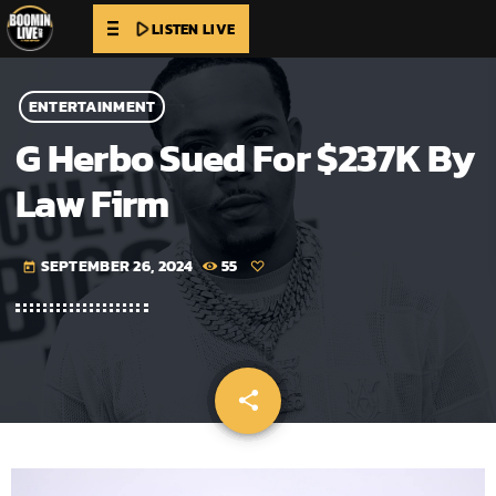
play_arrow
LISTEN LIVE
ENTERTAINMENT
G Herbo Sued For $237K By
Law Firm
SEPTEMBER 26, 2024
55
today
share
email