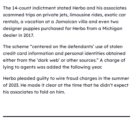
The 14-count indictment stated Herbo and his associates
scammed trips on private jets, limousine rides, exotic car
rentals, a vacation at a Jamaican villa and even two
designer puppies purchased for Herbo from a Michigan
dealer in 2017.
The scheme “centered on the defendants’ use of stolen
credit card information and personal identities obtained
either from the ‘dark web’ or other sources.” A charge of
lying to agents was added the following year.
Herbo pleaded guilty to wire fraud charges in the summer
of 2023. He made it clear at the time that he didn’t expect
his associates to fold on him.