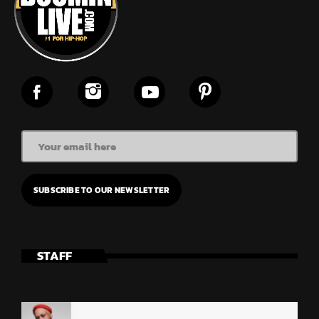
STAFF