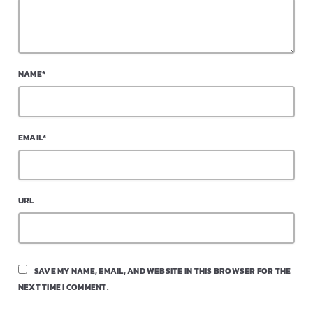
NAME*
EMAIL*
URL
SAVE MY NAME, EMAIL, AND WEBSITE IN THIS BROWSER FOR THE
NEXT TIME I COMMENT.