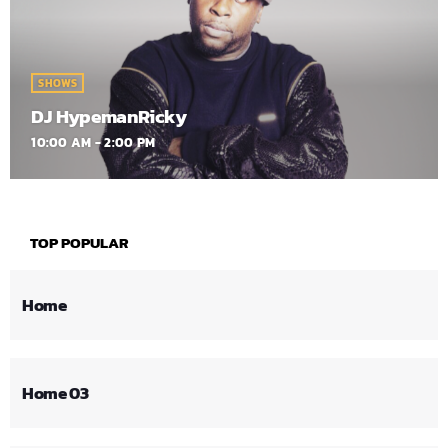
SHOWS
DJ HypemanRicky
10:00 AM - 2:00 PM
TOP POPULAR
Home
Home 03