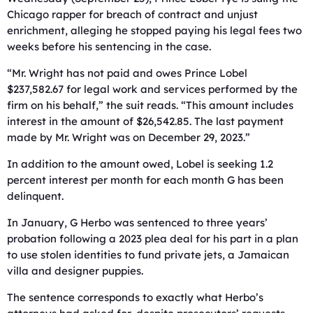
Chicago rapper for breach of contract and unjust
enrichment, alleging he stopped paying his legal fees two
weeks before his sentencing in the case.
“Mr. Wright has not paid and owes Prince Lobel
$237,582.67 for legal work and services performed by the
firm on his behalf,” the suit reads. “This amount includes
interest in the amount of $26,542.85. The last payment
made by Mr. Wright was on December 29, 2023.”
In addition to the amount owed, Lobel is seeking 1.2
percent interest per month for each month G has been
delinquent.
In January, G Herbo was sentenced to three years’
probation following a 2023 plea deal for his part in a plan
to use stolen identities to fund private jets, a Jamaican
villa and designer puppies.
The sentence corresponds to exactly what Herbo’s