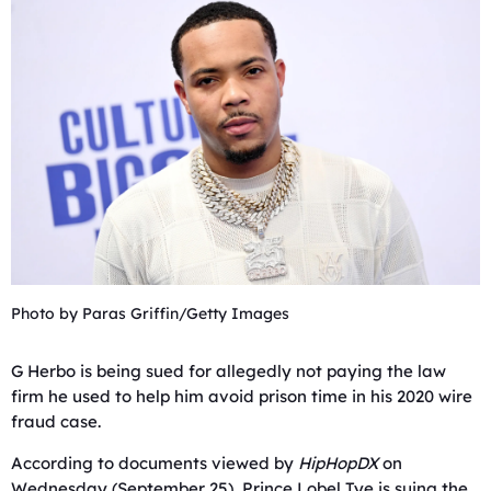
Photo by Paras Griffin/Getty Images
G Herbo is being sued for allegedly not paying the law
firm he used to help him avoid prison time in his 2020 wire
fraud case.
According to documents viewed by
HipHopDX
on
Wednesday (September 25), Prince Lobel Tye is suing the