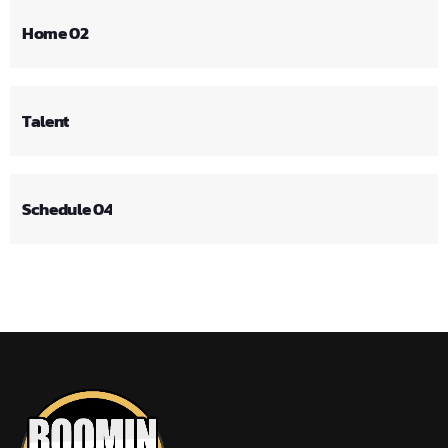
Home 02
Talent
Schedule 04