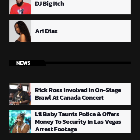
DJ Big Itch
Ari Diaz
NEWS
Rick Ross Involved In On-Stage
Brawl At Canada Concert
Lil Baby Taunts Police & Offers
Money To Security In Las Vegas
Arrest Footage