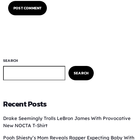
SEARCH
SEARCH
Recent Posts
Drake Seemingly Trolls LeBron James With Provocative
New NOCTA T-Shirt
Pooh Shiesty’s Mom Reveals Rapper Expecting Baby With