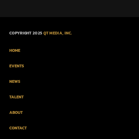
COPYRIGHT 2025
QT MEDIA, INC.
HOME
EVENTS
NEWS
TALENT
ABOUT
CONTACT