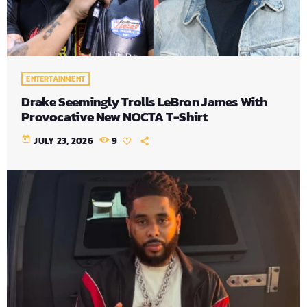
ENTERTAINMENT
Drake Seemingly Trolls LeBron James With
Provocative New NOCTA T-Shirt
today
JULY 23, 2026
9