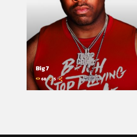
Big 7
68
5