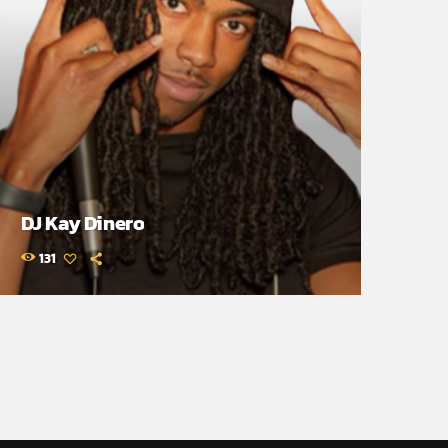
DJ Kay Dinero
131