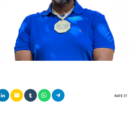
email
RATE IT