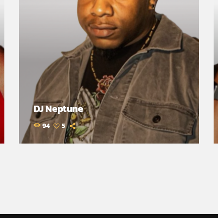
DJ Neptune
94
5