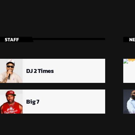
STAFF
N
DJ 2 Times
Big 7