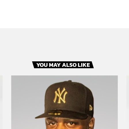
YOU MAY ALSO LIKE