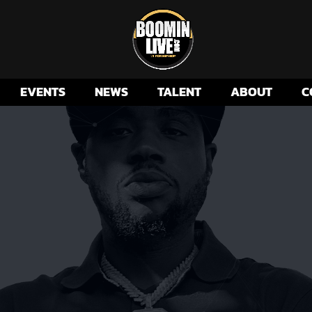
EVENTS
NEWS
TALENT
ABOUT
C