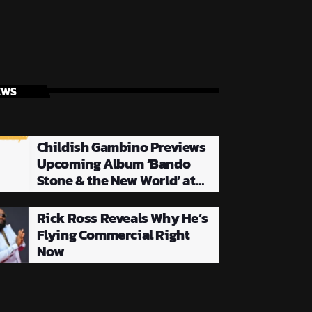
EWS
Childish Gambino Previews
Upcoming Album ‘Bando
Stone & the New World’ at
NYC Listening Party
Rick Ross Reveals Why He’s
Flying Commercial Right
Now