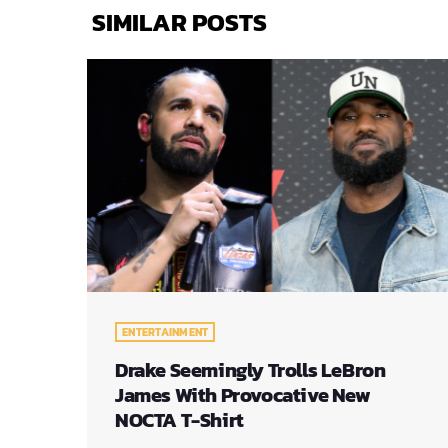
SIMILAR POSTS
ENTERTAINMENT
Drake Seemingly Trolls LeBron
James With Provocative New
NOCTA T-Shirt