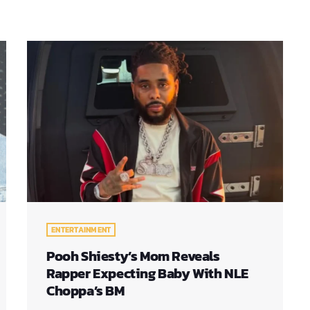
ENTERTAINMENT
Pooh Shiesty’s Mom Reveals
Rapper Expecting Baby With NLE
Choppa’s BM