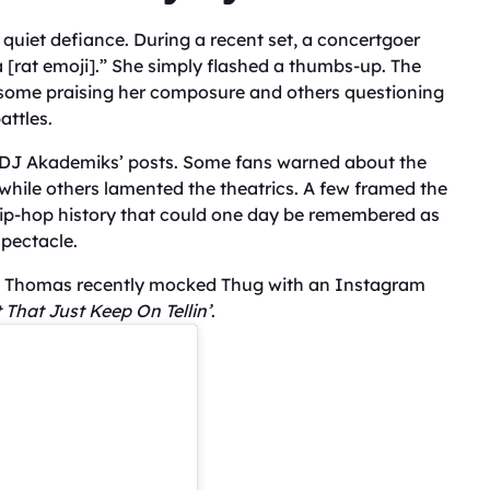
r quiet defiance. During a recent set, a concertgoer
 a [rat emoji].” She simply flashed a thumbs-up. The
h some praising her composure and others questioning
attles.
f DJ Akademiks’ posts. Some fans warned about the
, while others lamented the theatrics. A few framed the
 hip-hop history that could one day be remembered as
spectacle.
g. Thomas recently mocked Thug with an Instagram
 That Just Keep On Tellin’
.