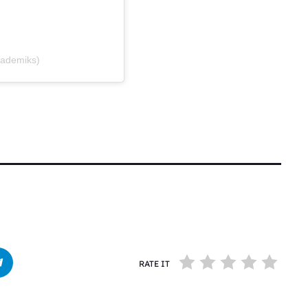
kademiks)
RATE IT