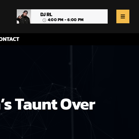
DJ RL
4:00 PM - 6:00 PM
access_time
ONTACT
’s Taunt Over