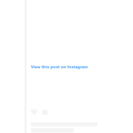
View this post on Instagram