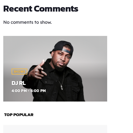
Recent Comments
No comments to show.
SHOWS
DJ RL
4:00 PM - 6:00 PM
TOP POPULAR