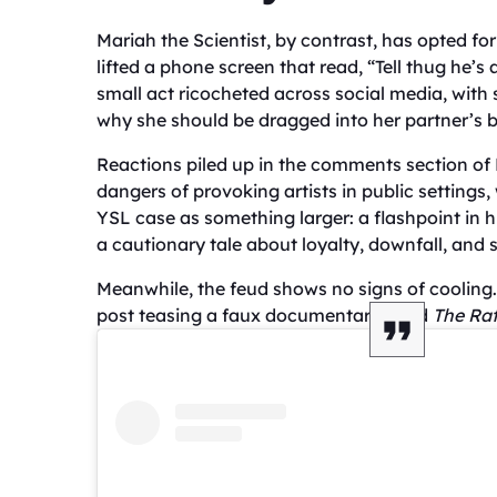
Mariah the Scientist, by contrast, has opted fo
lifted a phone screen that read, “Tell thug he’s
small act ricocheted across social media, wit
why she should be dragged into her partner’s b
Reactions piled up in the comments section o
dangers of provoking artists in public settings
YSL case as something larger: a flashpoint in
a cautionary tale about loyalty, downfall, and 
Meanwhile, the feud shows no signs of coolin
post teasing a faux documentary titled
The Rat