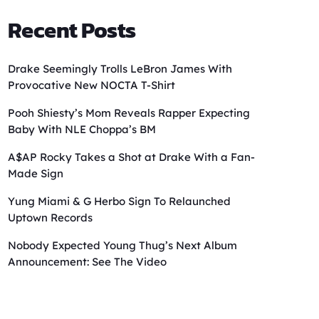
Recent Posts
Drake Seemingly Trolls LeBron James With
Provocative New NOCTA T-Shirt
Pooh Shiesty’s Mom Reveals Rapper Expecting
Baby With NLE Choppa’s BM
A$AP Rocky Takes a Shot at Drake With a Fan-
Made Sign
Yung Miami & G Herbo Sign To Relaunched
Uptown Records
Nobody Expected Young Thug’s Next Album
Announcement: See The Video