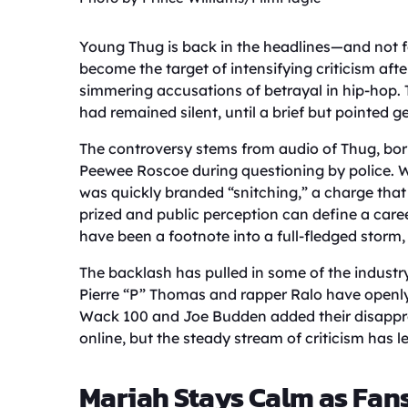
Young Thug is back in the headlines—and not fo
become the target of intensifying criticism afte
simmering accusations of betrayal in hip-hop. Th
had remained silent, until a brief but pointed 
The controversy stems from audio of Thug, born
Peewee Roscoe during questioning by police. 
was quickly branded “snitching,” a charge that c
prized and public perception can define a caree
have been a footnote into a full-fledged storm, s
The backlash has pulled in some of the industr
Pierre “P” Thomas and rapper Ralo have openl
Wack 100 and Joe Budden added their disapprov
online, but the steady stream of criticism has l
Mariah Stays Calm as Fan