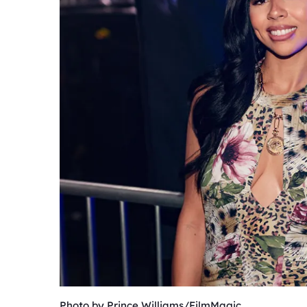
Photo by Prince Williams/FilmMagic