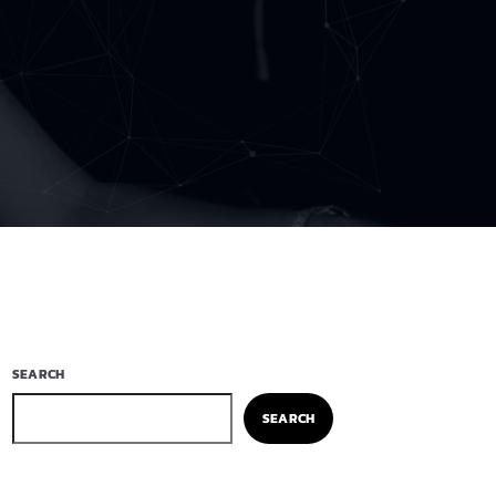
SEARCH
SEARCH