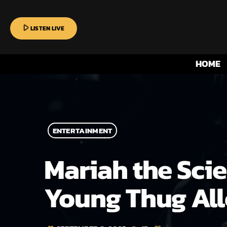
play_arrow
LISTEN LIVE
HOME
ENTERTAINMENT
Mariah the Scie
Young Thug All