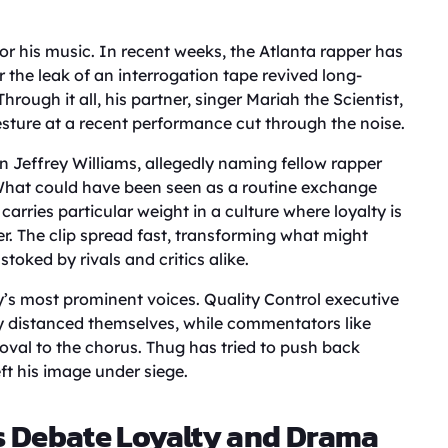
r his music. In recent weeks, the Atlanta rapper has
r the leak of an interrogation tape revived long-
rough it all, his partner, singer Mariah the Scientist,
gesture at a recent performance cut through the noise.
 Jeffrey Williams, allegedly naming fellow rapper
What could have been seen as a routine exchange
arries particular weight in a culture where loyalty is
r. The clip spread fast, transforming what might
toked by rivals and critics alike.
y’s most prominent voices. Quality Control executive
y distanced themselves, while commentators like
al to the chorus. Thug has tried to push back
eft his image under siege.
s Debate Loyalty and Drama