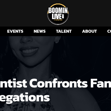
EVENTS
NEWS
TALENT
ABOUT
C
ntist Confronts Fan
egations