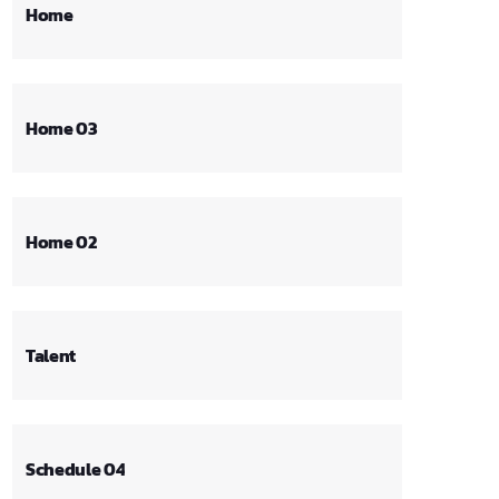
Home
Home 03
Home 02
Talent
Schedule 04