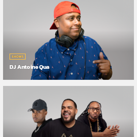
SHOWS
DJ Antoine Qua