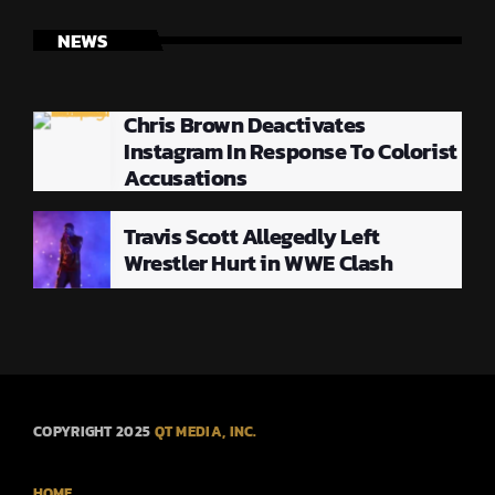
NEWS
Chris Brown Deactivates
Instagram In Response To Colorist
Accusations
Travis Scott Allegedly Left
Wrestler Hurt in WWE Clash
COPYRIGHT 2025
QT MEDIA, INC.
HOME