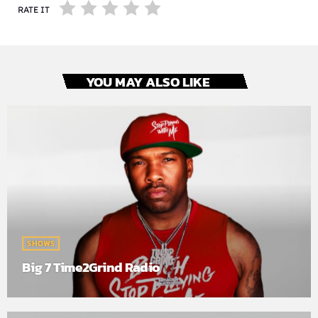
RATE IT
YOU MAY ALSO LIKE
SHOWS
Big 7 Time2Grind Radio