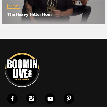
SHOWS
The Heavy Hitter Hour