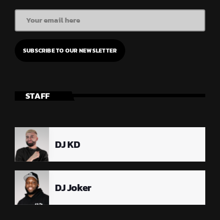
STAFF
DJ KD
DJ Joker