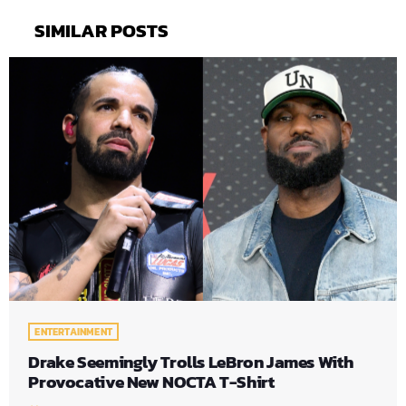
SIMILAR POSTS
ENTERTAINMENT
Drake Seemingly Trolls LeBron James With
Provocative New NOCTA T-Shirt