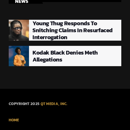
NEWS
Young Thug Responds To
Snitching Claims In Resurfaced
Interrogation
Kodak Black Denies Meth
Allegations
COPYRIGHT 2025
QT MEDIA, INC.
HOME