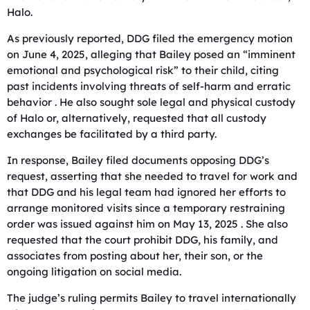
Halo.
As previously reported, DDG filed the emergency motion
on June 4, 2025, alleging that Bailey posed an “imminent
emotional and psychological risk” to their child, citing
past incidents involving threats of self-harm and erratic
behavior . He also sought sole legal and physical custody
of Halo or, alternatively, requested that all custody
exchanges be facilitated by a third party.
In response, Bailey filed documents opposing DDG’s
request, asserting that she needed to travel for work and
that DDG and his legal team had ignored her efforts to
arrange monitored visits since a temporary restraining
order was issued against him on May 13, 2025 . She also
requested that the court prohibit DDG, his family, and
associates from posting about her, their son, or the
ongoing litigation on social media.
The judge’s ruling permits Bailey to travel internationally