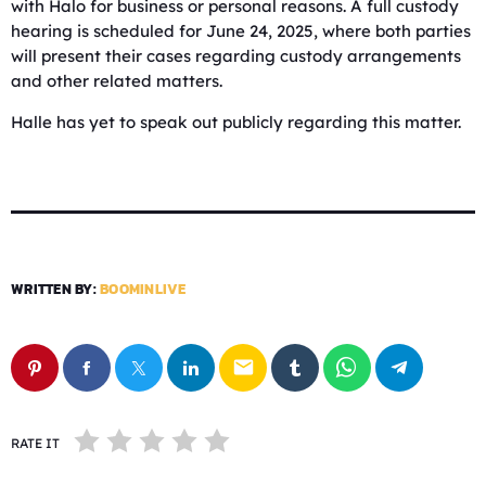
with Halo for business or personal reasons. A full custody
hearing is scheduled for June 24, 2025, where both parties
will present their cases regarding custody arrangements
and other related matters.
Halle has yet to speak out publicly regarding this matter.
WRITTEN BY:
BOOMINLIVE
email
RATE IT