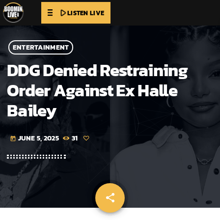
play_arrow
LISTEN LIVE
ENTERTAINMENT
DDG Denied Restraining
Order Against Ex Halle
Bailey
JUNE 5, 2025
31
today
share
email