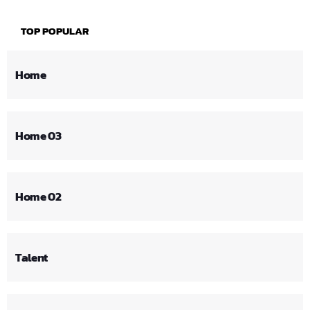
TOP POPULAR
Home
Home 03
Home 02
Talent