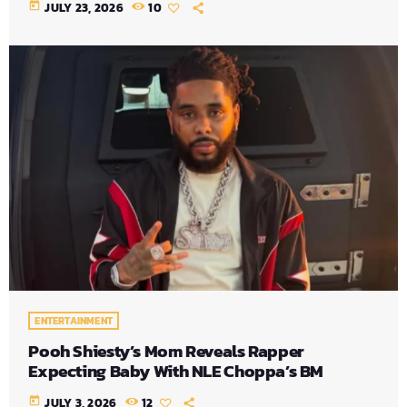
today
JULY 23, 2026
10
ENTERTAINMENT
Pooh Shiesty’s Mom Reveals Rapper
Expecting Baby With NLE Choppa’s BM
today
JULY 3, 2026
12