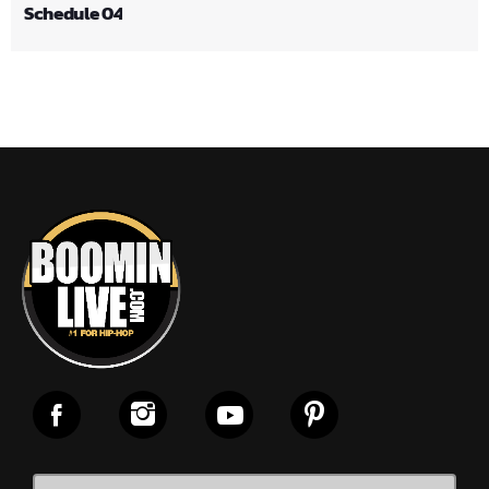
Schedule 04