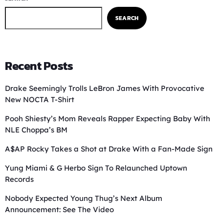
SEARCH
Recent Posts
Drake Seemingly Trolls LeBron James With Provocative
New NOCTA T-Shirt
Pooh Shiesty’s Mom Reveals Rapper Expecting Baby With
NLE Choppa’s BM
A$AP Rocky Takes a Shot at Drake With a Fan-Made Sign
Yung Miami & G Herbo Sign To Relaunched Uptown
Records
Nobody Expected Young Thug’s Next Album
Announcement: See The Video