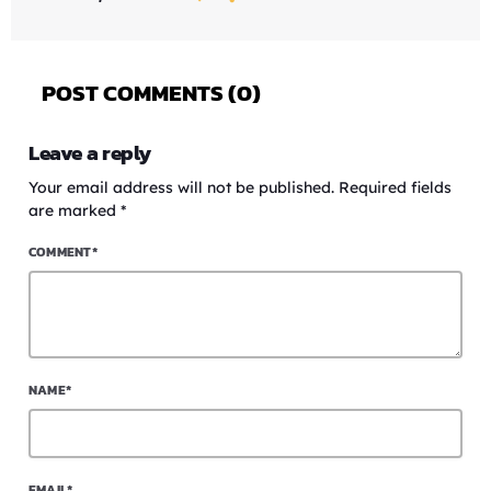
POST COMMENTS (0)
Leave a reply
Your email address will not be published. Required fields
are marked *
COMMENT*
NAME*
EMAIL*