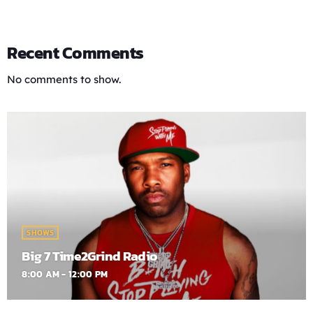
Recent Comments
No comments to show.
SHOWS
Big 7 Time2Grind Radio
8:00 AM - 12:00 PM