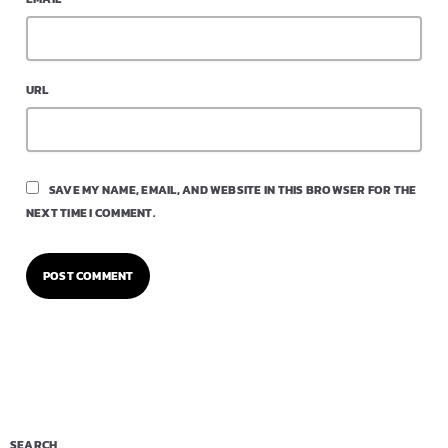
URL
SAVE MY NAME, EMAIL, AND WEBSITE IN THIS BROWSER FOR THE
NEXT TIME I COMMENT.
SEARCH