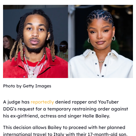
Photo by Getty Images
A judge has
reportedly
denied rapper and YouTuber
DDG’s request for a temporary restraining order against
his ex-girlfriend, actress and singer Halle Bailey.
This decision allows Bailey to proceed with her planned
international travel to Italy with their 17-month-old son,