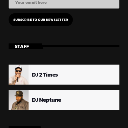
STAFF
DJ 2 Times
DJ Neptune