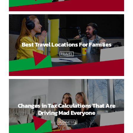
Best Travel Locations For Families
TRAVEL
Changes in Tax Calculations That Are
Driving Mad Everyone
BUSINESS