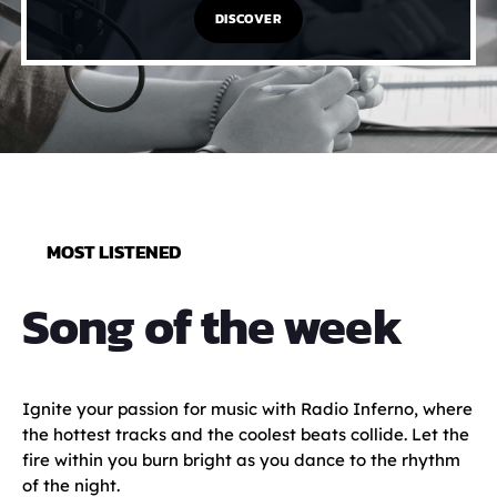
DISCOVER
MOST LISTENED
Song of the week
Ignite your passion for music with Radio Inferno, where
the hottest tracks and the coolest beats collide. Let the
fire within you burn bright as you dance to the rhythm
of the night.