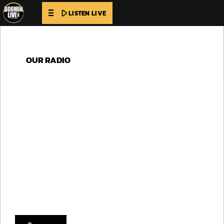
play_arrow
LISTEN LIVE
OUR RADIO
LISTEN TO
MELODY MIX
Sail away to distant shores with Radio Horizon,
where the melodies are as vast as the open sea. Let
the gentle breeze carry you to unknown destinations
as you bask in the warmth of our tunes.