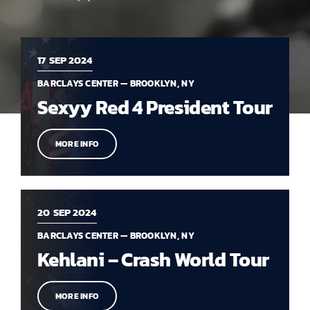
17
SEP 2024
BARCLAYS CENTER — BROOKLYN, NY
Sexyy Red 4 President Tour
MORE INFO
20
SEP 2024
BARCLAYS CENTER — BROOKLYN, NY
Kehlani – Crash World Tour
MORE INFO