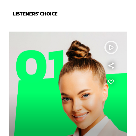
LISTENERS' CHOICE
play_arrow