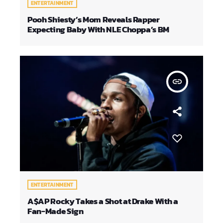
ENTERTAINMENT
Pooh Shiesty’s Mom Reveals Rapper
Expecting Baby With NLE Choppa’s BM
insert_link
ENTERTAINMENT
A$AP Rocky Takes a Shot at Drake With a
Fan-Made Sign