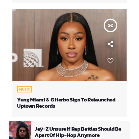
insert_link
MUSIC
Yung Miami & G Herbo Sign To Relaunched
Uptown Records
Jaÿ-Z Unsure If Rap Battles Should Be
Apart Of Hip-Hop Anymore