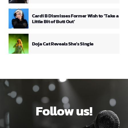
Cardi B Dismisses Former Wish to ‘Take a
Little Bit of Butt Out’
Doja Cat Reveals She’s Single
Follow us!