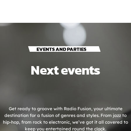
EVENTS AND PARTIES
Next events
Get ready to groove with Radio Fusion, your ultimate
destination for a fusion of genres and styles. From jazz to
hip-hop, from rock to electronic, we’ve got it all covered to
keep you entertained round the clock.