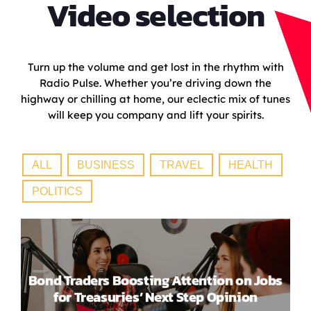
Video selection
Turn up the volume and get lost in the rhythm with
Radio Pulse. Whether you’re driving down the
highway or chilling at home, our eclectic mix of tunes
will keep you company and lift your spirits.
ALL
BUSINESS
TRAVEL
HEALTH
POLITICS
Bond Traders Boosting Attention on Jobs
for Treasuries’ Next Step Opinion