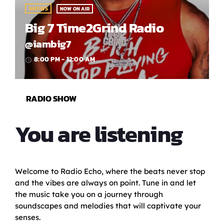
SHOWS
NOW ON AIR
Big 7 Time2Grind Radio
@iambig7
8:00 PM - 12:00 AM
access_time
RADIO SHOW
You are listening
Welcome to Radio Echo, where the beats never stop
and the vibes are always on point. Tune in and let
the music take you on a journey through
soundscapes and melodies that will captivate your
senses.