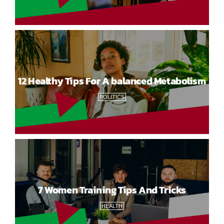
12 Healthy Tips For A balanced Metabolism
POLITICS
7 Women Training Tips And Tricks
HEALTH