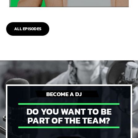
ALL EPISODES
BECOME A DJ
DO YOU WANT TO BE
PART OF THE TEAM?