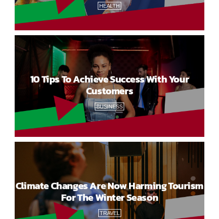
HEALTH
10 Tips To Achieve Success With Your
Customers
BUSINESS
Climate Changes Are Now Harming Tourism
For The Winter Season
TRAVEL