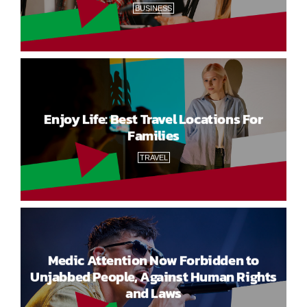
BUSINESS
Enjoy Life: Best Travel Locations For
Families
TRAVEL
Medic Attention Now Forbidden to
Unjabbed People, Against Human Rights
and Laws