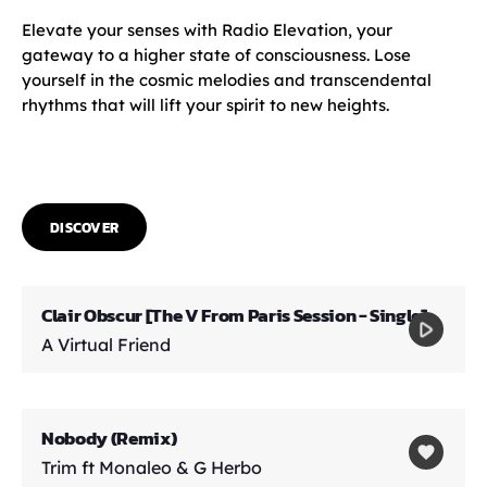
Elevate your senses with Radio Elevation, your
gateway to a higher state of consciousness. Lose
yourself in the cosmic melodies and transcendental
rhythms that will lift your spirit to new heights.
DISCOVER
Clair Obscur [The V From Paris Session - Single]
play_arrow
A Virtual Friend
Nobody (Remix)
favorite
Trim ft Monaleo & G Herbo