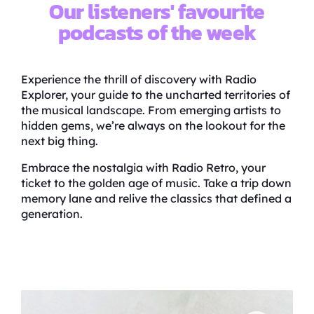
Our listeners' favourite
podcasts of the week
Experience the thrill of discovery with Radio
Explorer, your guide to the uncharted territories of
the musical landscape. From emerging artists to
hidden gems, we’re always on the lookout for the
next big thing.
Embrace the nostalgia with Radio Retro, your
ticket to the golden age of music. Take a trip down
memory lane and relive the classics that defined a
generation.