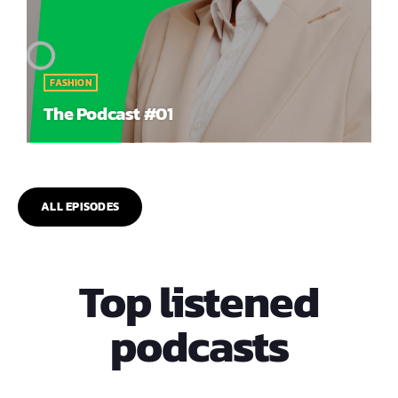
FASHION
The Podcast #01
ALL EPISODES
Top listened
podcasts