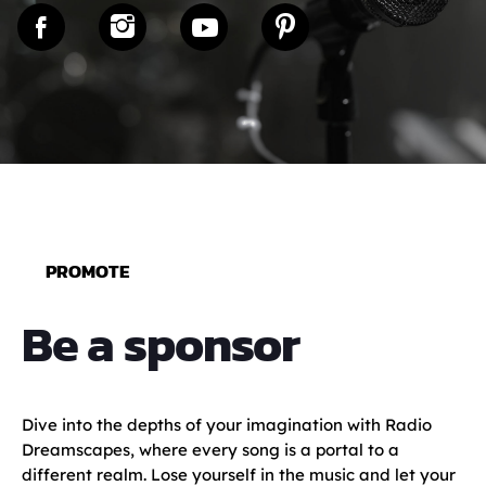
PROMOTE
Be a sponsor
Dive into the depths of your imagination with Radio
Dreamscapes, where every song is a portal to a
different realm. Lose yourself in the music and let your