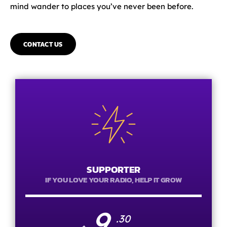
mind wander to places you’ve never been before.
CONTACT US
SUPPORTER
IF YOU LOVE YOUR RADIO, HELP IT GROW
9
.30