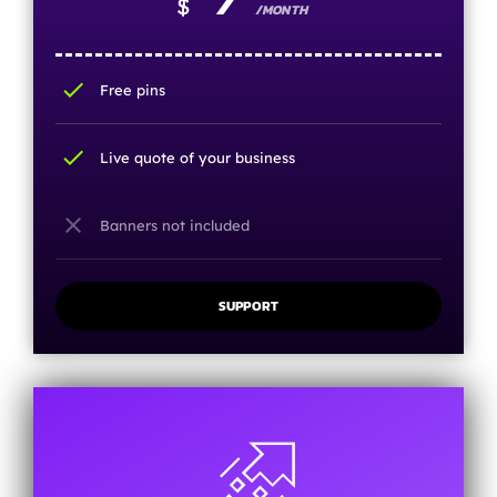
$
/MONTH
check
Free pins
check
Live quote of your business
close
Banners not included
SUPPORT