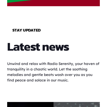
STAY UPDATED
Latest news
Unwind and relax with Radio Serenity, your haven of
tranquility in a chaotic world. Let the soothing
melodies and gentle beats wash over you as you
find peace and solace in our music.