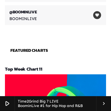
@BOOMINLIVE
favorite
BOOMINLIVE
FEATURED CHARTS
Top Week Chart 11
Time2Grind Big 7 LIVE
play_arrow
keyboard_arrow_right
BoominLive #1 for Hip Hop and R&B