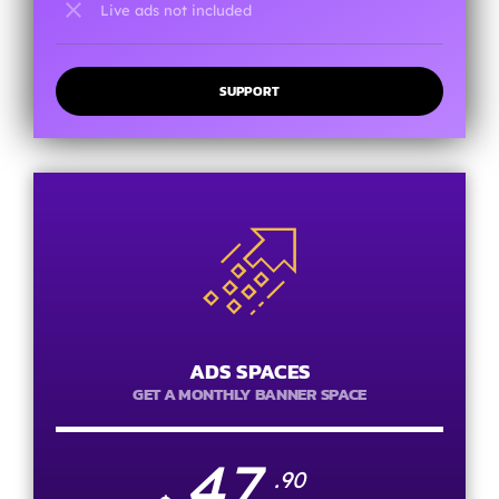
close
Live ads not included
SUPPORT
ADS SPACES
GET A MONTHLY BANNER SPACE
47
.90