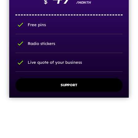
$
/MONTH
check
Free pins
check
Radio stickers
check
Live quote of your business
SUPPORT