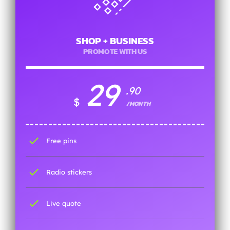
SHOP + BUSINESS
PROMOTE WITH US
29
.90
$
/MONTH
check
Free pins
check
Radio stickers
check
Live quote