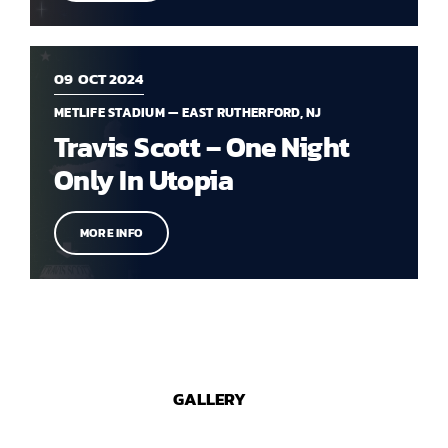
09
OCT 2024
METLIFE STADIUM — EAST RUTHERFORD, NJ
Travis Scott – One Night
Only In Utopia
MORE INFO
GALLERY