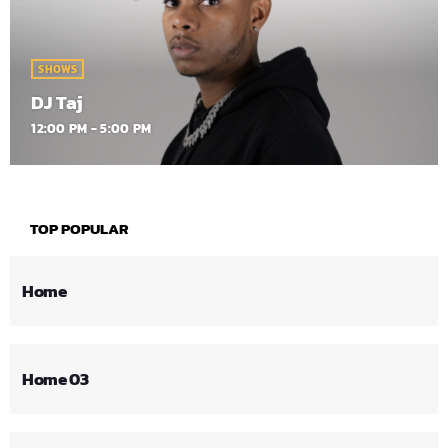
SHOWS
DJ Taj
12:00 PM - 5:00 PM
TOP POPULAR
Home
Home 03