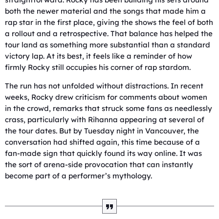
both the newer material and the songs that made him a
rap star in the first place, giving the shows the feel of both
a rollout and a retrospective. That balance has helped the
tour land as something more substantial than a standard
victory lap. At its best, it feels like a reminder of how
firmly Rocky still occupies his corner of rap stardom.
The run has not unfolded without distractions. In recent
weeks, Rocky drew criticism for comments about women
in the crowd, remarks that struck some fans as needlessly
crass, particularly with Rihanna appearing at several of
the tour dates. But by Tuesday night in Vancouver, the
conversation had shifted again, this time because of a
fan-made sign that quickly found its way online. It was
the sort of arena-side provocation that can instantly
become part of a performer’s mythology.