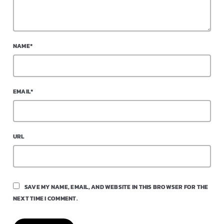
NAME*
EMAIL*
URL
SAVE MY NAME, EMAIL, AND WEBSITE IN THIS BROWSER FOR THE
NEXT TIME I COMMENT.