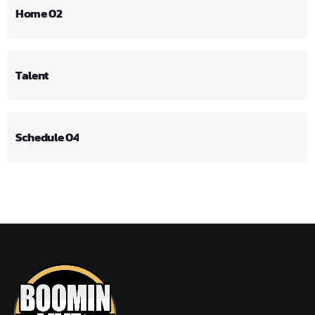
Home 02
Talent
Schedule 04