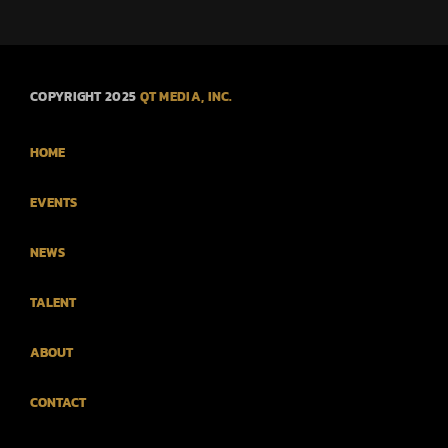
COPYRIGHT 2025
QT MEDIA, INC.
HOME
EVENTS
NEWS
TALENT
ABOUT
CONTACT