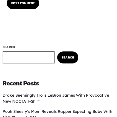
SEARCH
SEARCH
Recent Posts
Drake Seemingly Trolls LeBron James With Provocative
New NOCTA T-Shirt
Pooh Shiesty’s Mom Reveals Rapper Expecting Baby With