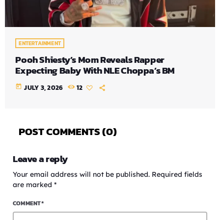
ENTERTAINMENT
Pooh Shiesty’s Mom Reveals Rapper
Expecting Baby With NLE Choppa’s BM
today
JULY 3, 2026
12
POST COMMENTS (0)
Leave a reply
Your email address will not be published. Required fields
are marked *
COMMENT*