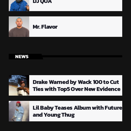
DJ QUA
Mr. Flavor
NEWS
Drake Warned by Wack 100 to Cut
Ties with Top5 Over New Evidence
Lil Baby Teases Album with Future
and Young Thug