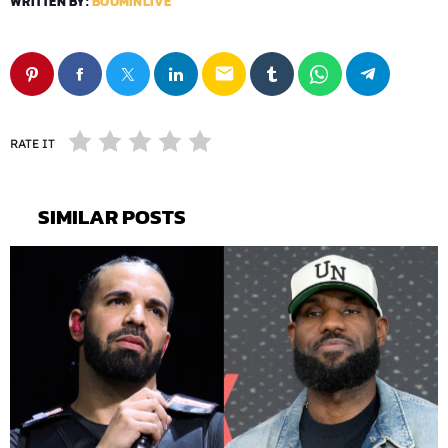
WRITTEN BY:
BOOMINLIVE
email
RATE IT
SIMILAR POSTS