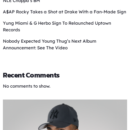
NLE Choppa’s BM
A$AP Rocky Takes a Shot at Drake With a Fan-Made Sign
Yung Miami & G Herbo Sign To Relaunched Uptown
Records
Nobody Expected Young Thug’s Next Album
Announcement: See The Video
Recent Comments
No comments to show.