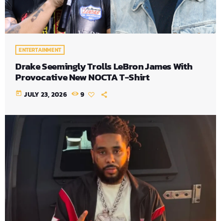
ENTERTAINMENT
Drake Seemingly Trolls LeBron James With
Provocative New NOCTA T-Shirt
today
JULY 23, 2026
9