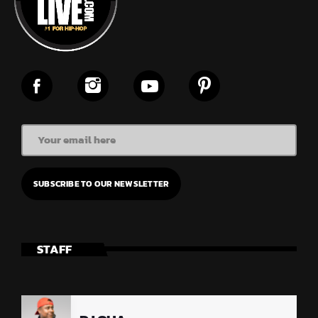
STAFF