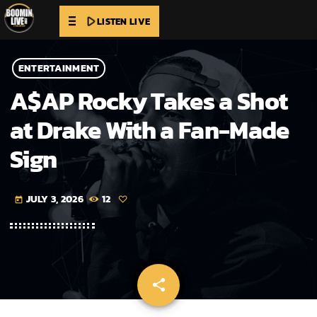
play_arrow
LISTEN LIVE
ENTERTAINMENT
A$AP Rocky Takes a Shot
at Drake With a Fan-Made
Sign
JULY 3, 2026
12
today
share
email