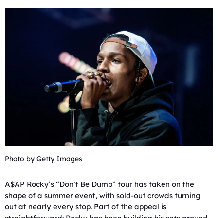
Photo by Getty Images
A$AP Rocky’s “Don’t Be Dumb” tour has taken on the
shape of a summer event, with sold-out crowds turning
out at nearly every stop. Part of the appeal is
straightforward: Rocky has been building his sets around