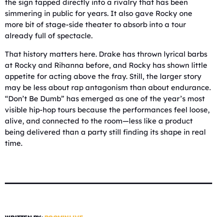
the sign tapped directly into a rivalry that has been
simmering in public for years. It also gave Rocky one
more bit of stage-side theater to absorb into a tour
already full of spectacle.
That history matters here. Drake has thrown lyrical barbs
at Rocky and Rihanna before, and Rocky has shown little
appetite for acting above the fray. Still, the larger story
may be less about rap antagonism than about endurance.
“Don’t Be Dumb” has emerged as one of the year’s most
visible hip-hop tours because the performances feel loose,
alive, and connected to the room—less like a product
being delivered than a party still finding its shape in real
time.