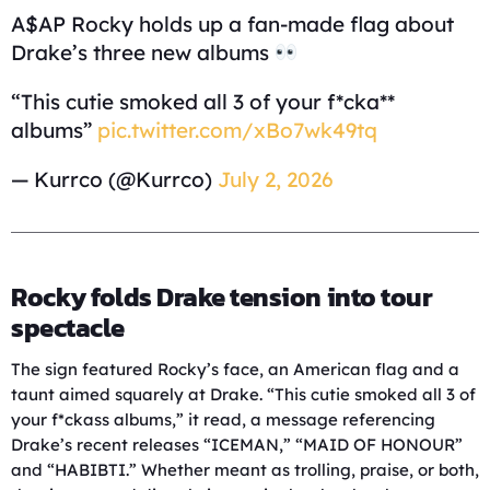
A$AP Rocky holds up a fan-made flag about
Drake’s three new albums
“This cutie smoked all 3 of your f*cka**
albums”
pic.twitter.com/xBo7wk49tq
— Kurrco (@Kurrco)
July 2, 2026
Rocky folds Drake tension into tour
spectacle
The sign featured Rocky’s face, an American flag and a
taunt aimed squarely at Drake. “This cutie smoked all 3 of
your f*ckass albums,” it read, a message referencing
Drake’s recent releases “ICEMAN,” “MAID OF HONOUR”
and “HABIBTI.” Whether meant as trolling, praise, or both,