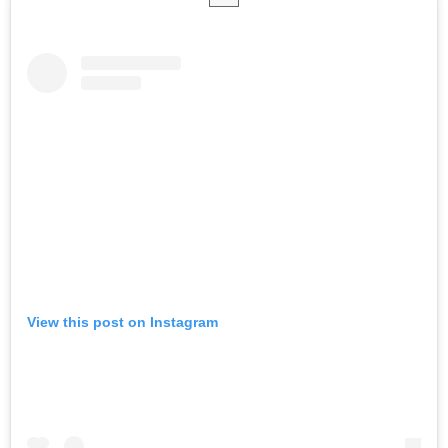
View this post on Instagram