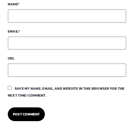
NAME*
EMAIL*
URL
SAVE MY NAME, EMAIL, AND WEBSITE IN THIS BROWSER FOR THE
NEXT TIME I COMMENT.