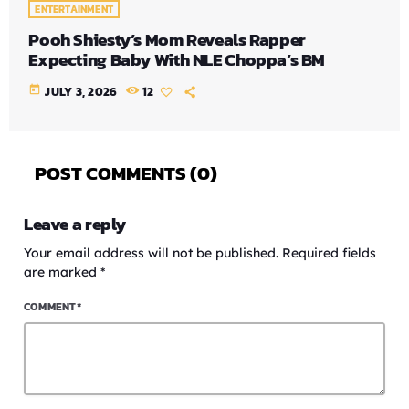
ENTERTAINMENT
Pooh Shiesty’s Mom Reveals Rapper
Expecting Baby With NLE Choppa’s BM
today
JULY 3, 2026
12
POST COMMENTS (0)
Leave a reply
Your email address will not be published. Required fields
are marked *
COMMENT*