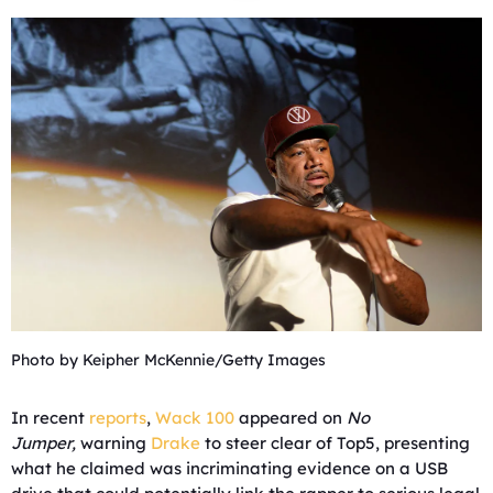
Photo by Keipher McKennie/Getty Images
In recent
reports
,
Wack 100
appeared on
No
Jumper,
warning
Drake
to steer clear of Top5, presenting
what he claimed was incriminating evidence on a USB