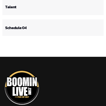
Talent
Schedule 04