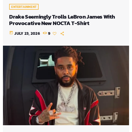
ENTERTAINMENT
Drake Seemingly Trolls LeBron James With
Provocative New NOCTA T-Shirt
today
JULY 23, 2026
9