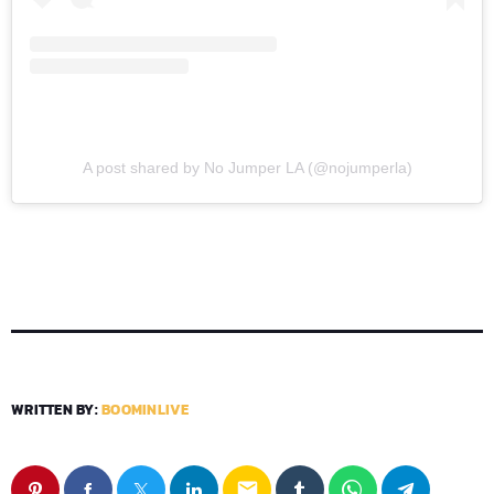
A post shared by No Jumper LA (@nojumperla)
WRITTEN BY:
BOOMINLIVE
email