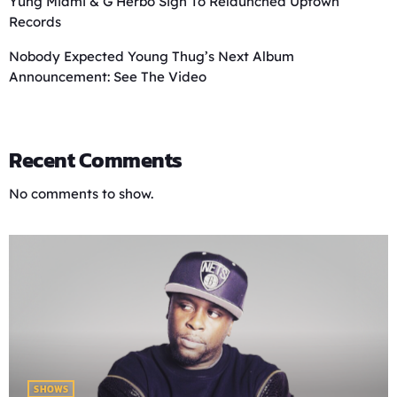
Yung Miami & G Herbo Sign To Relaunched Uptown
Records
Nobody Expected Young Thug’s Next Album
Announcement: See The Video
Recent Comments
No comments to show.
SHOWS