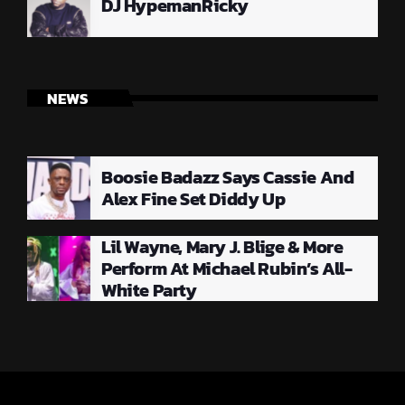
DJ HypemanRicky
NEWS
Boosie Badazz Says Cassie And
Alex Fine Set Diddy Up
Lil Wayne, Mary J. Blige & More
Perform At Michael Rubin’s All-
White Party