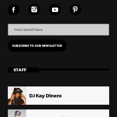
STAFF
DJ Kay Dinero