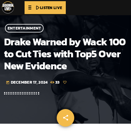
play_arrow
LISTEN LIVE
ENTERTAINMENT
Drake Warned by Wack 100
to Cut Ties with Top5 Over
New Evidence
DECEMBER 17, 2024
33
today
share
email