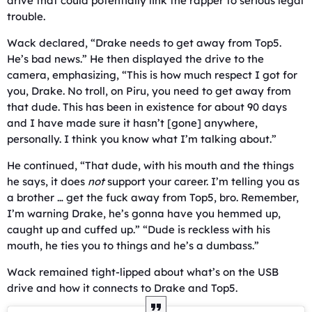
drive that could potentially link the rapper to serious legal
trouble.
Wack declared, “Drake needs to get away from Top5.
He’s bad news.” He then displayed the drive to the
camera, emphasizing, “This is how much respect I got for
you, Drake. No troll, on Piru, you need to get away from
that dude. This has been in existence for about 90 days
and I have made sure it hasn’t [gone] anywhere,
personally. I think you know what I’m talking about.”
He continued, “That dude, with his mouth and the things
he says, it does
not
support your career. I’m telling you as
a brother … get the fuck away from Top5, bro. Remember,
I’m warning Drake, he’s gonna have you hemmed up,
caught up and cuffed up.” “Dude is reckless with his
mouth, he ties you to things and he’s a dumbass.”
Wack remained tight-lipped about what’s on the USB
drive and how it connects to Drake and Top5.