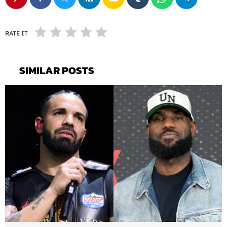
RATE IT
SIMILAR POSTS