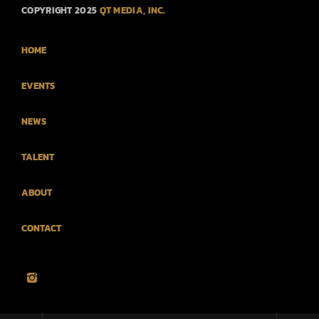
COPYRIGHT 2025
QT MEDIA, INC.
HOME
EVENTS
NEWS
TALENT
ABOUT
CONTACT