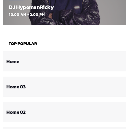
DJ HypemanRicky
10:00 AM - 2:00 PM
TOP POPULAR
Home
Home 03
Home 02