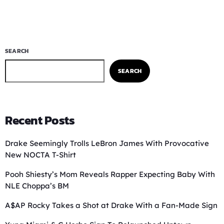
SEARCH
SEARCH
Recent Posts
Drake Seemingly Trolls LeBron James With Provocative
New NOCTA T-Shirt
Pooh Shiesty’s Mom Reveals Rapper Expecting Baby With
NLE Choppa’s BM
A$AP Rocky Takes a Shot at Drake With a Fan-Made Sign