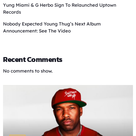
Yung Miami & G Herbo Sign To Relaunched Uptown
Records
Nobody Expected Young Thug’s Next Album
Announcement: See The Video
Recent Comments
No comments to show.