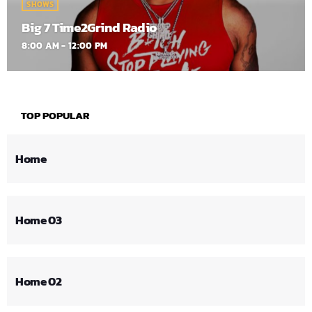
SHOWS
Big 7 Time2Grind Radio
8:00 AM - 12:00 PM
TOP POPULAR
Home
Home 03
Home 02