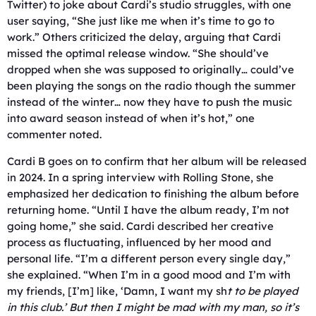
Twitter) to joke about Cardi’s studio struggles, with one
user saying, “She just like me when it’s time to go to
work.” Others criticized the delay, arguing that Cardi
missed the optimal release window. “She should’ve
dropped when she was supposed to originally… could’ve
been playing the songs on the radio though the summer
instead of the winter… now they have to push the music
into award season instead of when it’s hot,” one
commenter noted.
Cardi B goes on to confirm that her album will be released
in 2024. In a spring interview with Rolling Stone, she
emphasized her dedication to finishing the album before
returning home. “Until I have the album ready, I’m not
going home,” she said. Cardi described her creative
process as fluctuating, influenced by her mood and
personal life. “I’m a different person every single day,”
she explained. “When I’m in a good mood and I’m with
my friends, [I’m] like, ‘Damn, I want my sh
t to be played
in this club.’ But then I might be mad with my man, so it’s