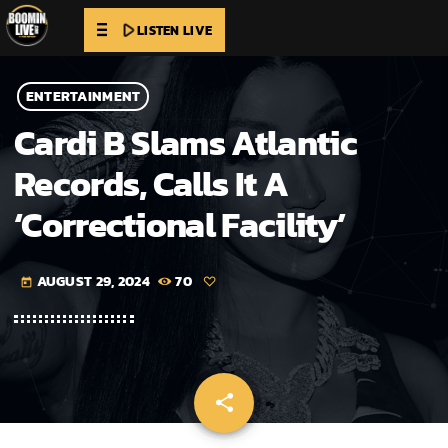
play_arrow
LISTEN LIVE
ENTERTAINMENT
Cardi B Slams Atlantic
Records, Calls It A
‘Correctional Facility’
AUGUST 29, 2024
70
today
share
email