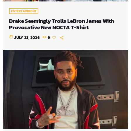
ENTERTAINMENT
Drake Seemingly Trolls LeBron James With
Provocative New NOCTA T-Shirt
today
JULY 23, 2026
9