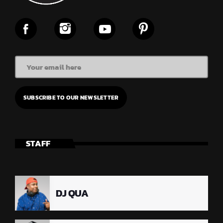
STAFF
DJ QUA