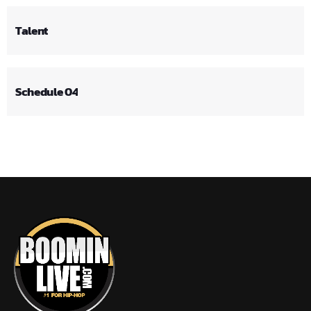
Talent
Schedule 04