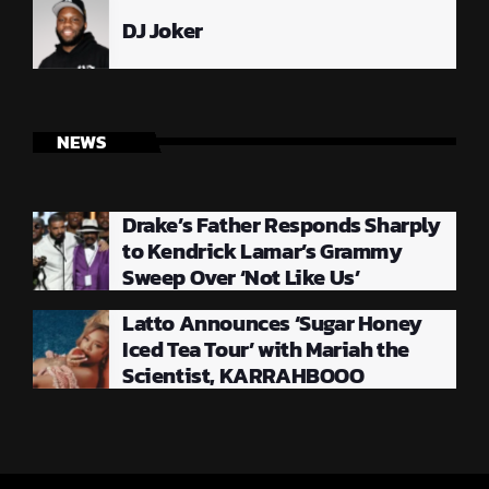
DJ Joker
NEWS
Drake’s Father Responds Sharply
to Kendrick Lamar’s Grammy
Sweep Over ‘Not Like Us’
Latto Announces ‘Sugar Honey
Iced Tea Tour’ with Mariah the
Scientist, KARRAHBOOO