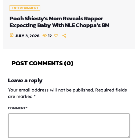
ENTERTAINMENT
Pooh Shiesty’s Mom Reveals Rapper
Expecting Baby With NLE Choppa’s BM
today
JULY 3, 2026
12
POST COMMENTS (0)
Leave a reply
Your email address will not be published. Required fields
are marked *
COMMENT*