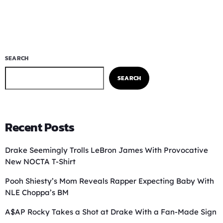
SEARCH
SEARCH
Recent Posts
Drake Seemingly Trolls LeBron James With Provocative
New NOCTA T-Shirt
Pooh Shiesty’s Mom Reveals Rapper Expecting Baby With
NLE Choppa’s BM
A$AP Rocky Takes a Shot at Drake With a Fan-Made Sign