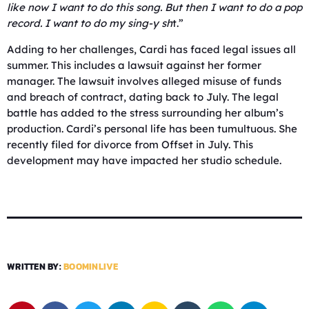
like now I want to do this song. But then I want to do a pop
record. I want to do my sing-y sh
t.”
Adding to her challenges, Cardi has faced legal issues all
summer. This includes a lawsuit against her former
manager. The lawsuit involves alleged misuse of funds
and breach of contract, dating back to July. The legal
battle has added to the stress surrounding her album’s
production. Cardi’s personal life has been tumultuous. She
recently filed for divorce from Offset in July. This
development may have impacted her studio schedule.
WRITTEN BY:
BOOMINLIVE