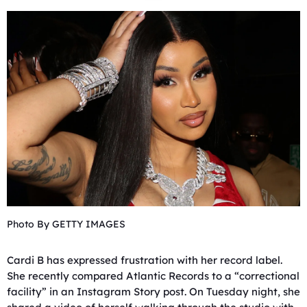
Photo By GETTY IMAGES
Cardi B has expressed frustration with her record label.
She recently compared Atlantic Records to a “correctional
facility” in an Instagram Story post. On Tuesday night, she