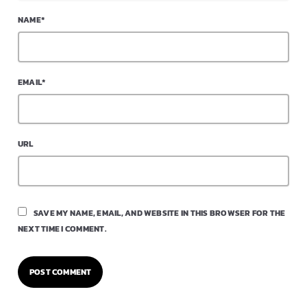
NAME*
EMAIL*
URL
SAVE MY NAME, EMAIL, AND WEBSITE IN THIS BROWSER FOR THE
NEXT TIME I COMMENT.