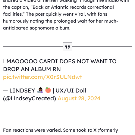
shared a video of herself walking through the studio with
the caption, “Back at Atlantic records correctional
facilities.” The post quickly went viral, with fans
humorously noting the prolonged wait for her much-
anticipated sophomore album.
LMAOOOOO CARDI DOES NOT WANT TO
DROP AN ALBUM RN
pic.twitter.com/X0rSULNdwf
— LINDSEY
| UX/UI Doll
(@LindseyCreated)
August 28, 2024
Fan reactions were varied. Some took to X (formerly