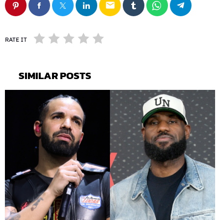
email
RATE IT
SIMILAR POSTS