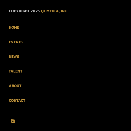
COPYRIGHT 2025
QT MEDIA, INC.
HOME
EVENTS
NEWS
TALENT
ABOUT
CONTACT