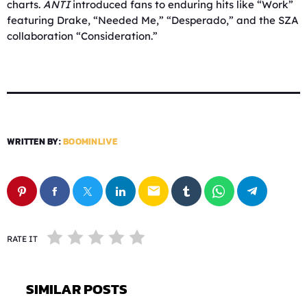
charts.
ANTI
introduced fans to enduring hits like “Work”
featuring Drake, “Needed Me,” “Desperado,” and the SZA
collaboration “Consideration.”
WRITTEN BY:
BOOMINLIVE
email
RATE IT
SIMILAR POSTS