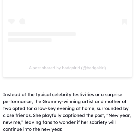
A post shared by badgalriri (@badgalriri)
Instead of the typical celebrity festivities or a surprise
performance, the Grammy-winning artist and mother of
two opted for a low-key evening at home, surrounded by
close friends. She playfully captioned the post, “New year,
new me,” leaving fans to wonder if her sobriety will
continue into the new year.