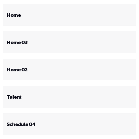
Home
Home 03
Home 02
Talent
Schedule 04