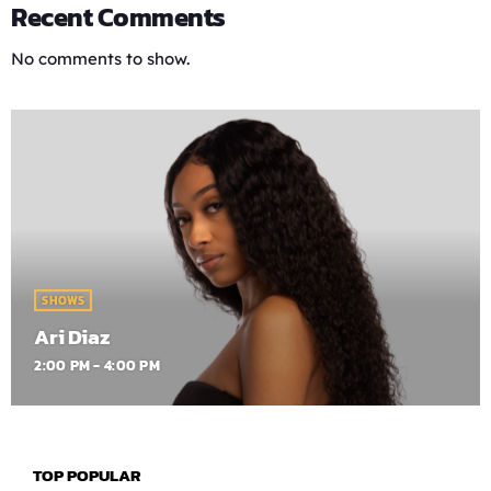
Recent Comments
No comments to show.
SHOWS
Ari Diaz
2:00 PM - 4:00 PM
TOP POPULAR