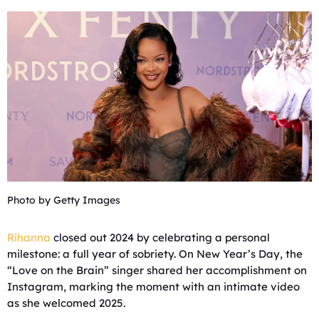
Photo by Getty Images
Rihanna
closed out 2024 by celebrating a personal
milestone: a full year of sobriety. On New Year’s Day, the
“Love on the Brain” singer shared her accomplishment on
Instagram, marking the moment with an intimate video
as she welcomed 2025.