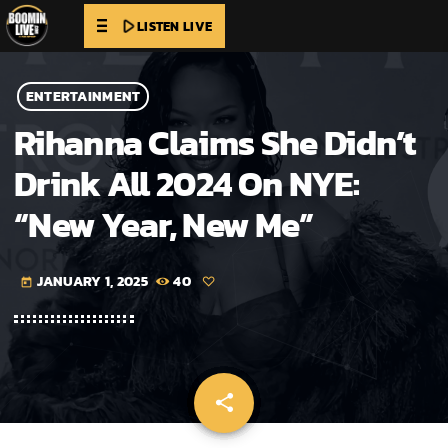
play_arrow
LISTEN LIVE
ENTERTAINMENT
Rihanna Claims She Didn’t
Drink All 2024 On NYE:
“New Year, New Me”
JANUARY 1, 2025
40
today
share
email