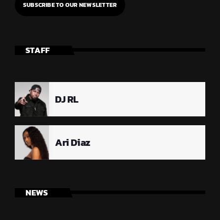
STAFF
DJ RL
Ari Diaz
NEWS