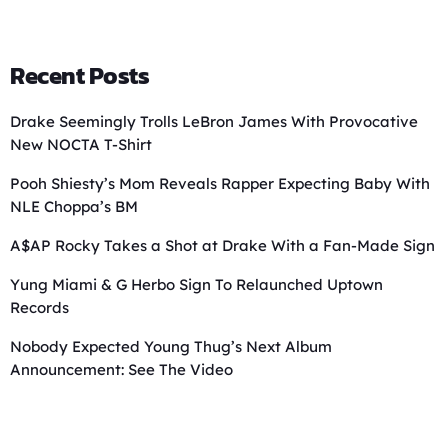
Recent Posts
Drake Seemingly Trolls LeBron James With Provocative
New NOCTA T-Shirt
Pooh Shiesty’s Mom Reveals Rapper Expecting Baby With
NLE Choppa’s BM
A$AP Rocky Takes a Shot at Drake With a Fan-Made Sign
Yung Miami & G Herbo Sign To Relaunched Uptown
Records
Nobody Expected Young Thug’s Next Album
Announcement: See The Video