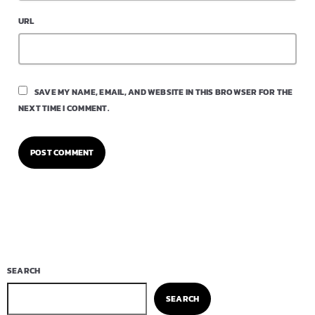
URL
SAVE MY NAME, EMAIL, AND WEBSITE IN THIS BROWSER FOR THE
NEXT TIME I COMMENT.
SEARCH
SEARCH