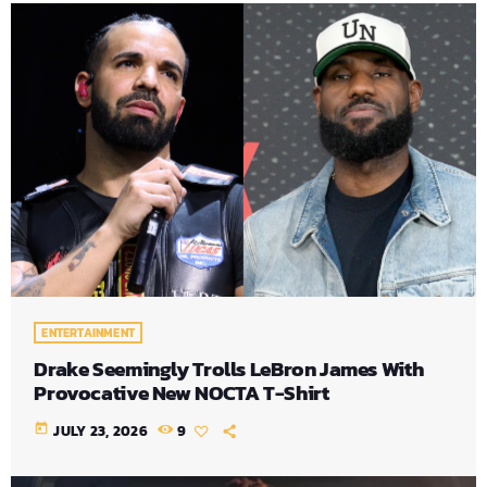
ENTERTAINMENT
Drake Seemingly Trolls LeBron James With
Provocative New NOCTA T-Shirt
today
JULY 23, 2026
9