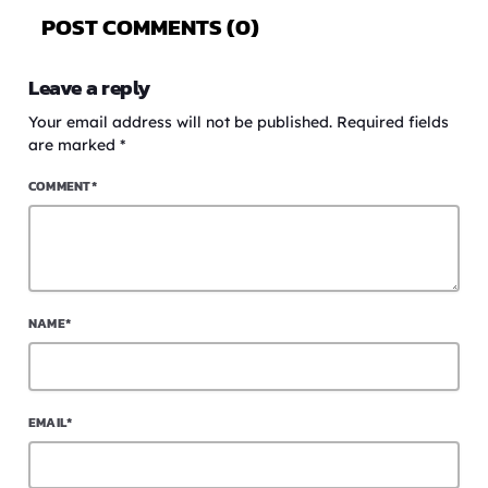
POST COMMENTS (0)
Leave a reply
Your email address will not be published. Required fields
are marked *
COMMENT*
NAME*
EMAIL*