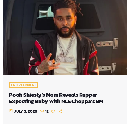
ENTERTAINMENT
Pooh Shiesty’s Mom Reveals Rapper
Expecting Baby With NLE Choppa’s BM
today
JULY 3, 2026
12