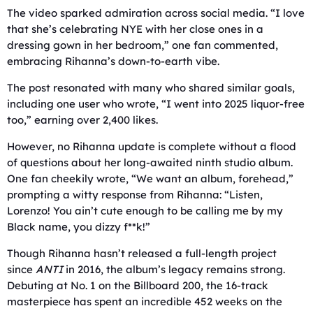
The video sparked admiration across social media. “I love
that she’s celebrating NYE with her close ones in a
dressing gown in her bedroom,” one fan commented,
embracing Rihanna’s down-to-earth vibe.
The post resonated with many who shared similar goals,
including one user who wrote, “I went into 2025 liquor-free
too,” earning over 2,400 likes.
However, no Rihanna update is complete without a flood
of questions about her long-awaited ninth studio album.
One fan cheekily wrote, “We want an album, forehead,”
prompting a witty response from Rihanna: “Listen,
Lorenzo! You ain’t cute enough to be calling me by my
Black name, you dizzy f**k!”
Though Rihanna hasn’t released a full-length project
since
ANTI
in 2016, the album’s legacy remains strong.
Debuting at No. 1 on the Billboard 200, the 16-track
masterpiece has spent an incredible 452 weeks on the