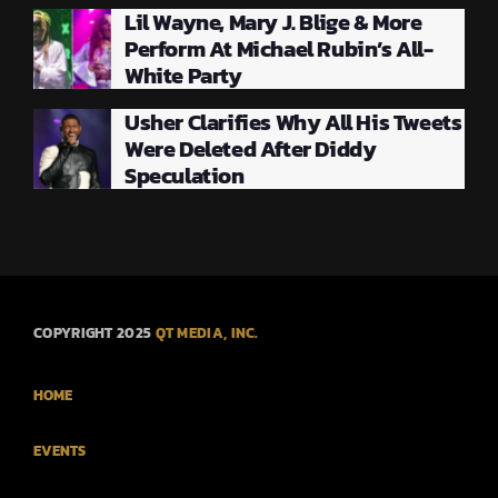
Lil Wayne, Mary J. Blige & More
Perform At Michael Rubin’s All-
White Party
Usher Clarifies Why All His Tweets
Were Deleted After Diddy
Speculation
COPYRIGHT 2025
QT MEDIA, INC.
HOME
EVENTS