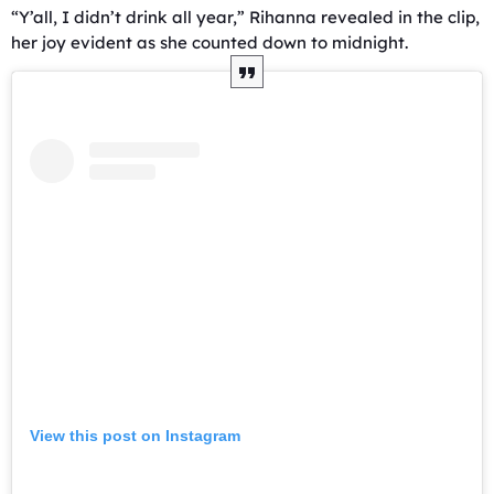
“Y’all, I didn’t drink all year,” Rihanna revealed in the clip,
her joy evident as she counted down to midnight.
View this post on Instagram