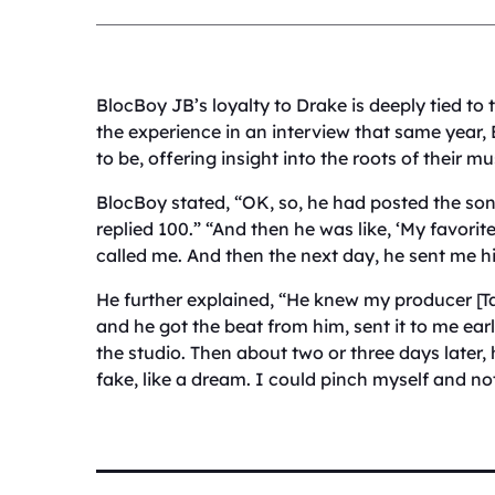
BlocBoy JB’s loyalty to Drake is deeply tied to 
the experience in an interview that same year
to be, offering insight into the roots of their m
BlocBoy stated, “OK, so, he had posted the son
replied 100.” “And then he was like, ‘My favorit
called me. And then the next day, he sent me hi
He further explained, “He knew my producer [Ta
and he got the beat from him, sent it to me ear
the studio. Then about two or three days later, 
fake, like a dream. I could pinch myself and not 