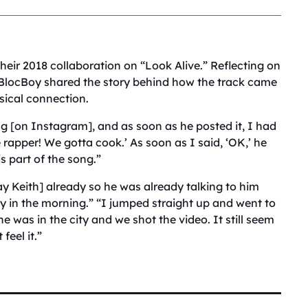
their 2018 collaboration on “Look Alive.” Reflecting on
, BlocBoy shared the story behind how the track came
usical connection.
g [on Instagram], and as soon as he posted it, I had
e rapper! We gotta cook.’ As soon as I said, ‘OK,’ he
s part of the song.”
y Keith] already so he was already talking to him
ly in the morning.” “I jumped straight up and went to
he was in the city and we shot the video. It still seem
feel it.”