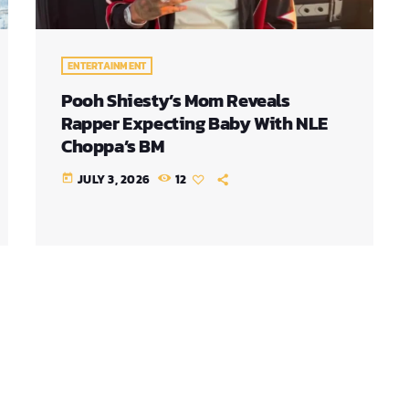
ENTERTAINMENT
Pooh Shiesty’s Mom Reveals
Rapper Expecting Baby With NLE
Choppa’s BM
JULY 3, 2026
12
today