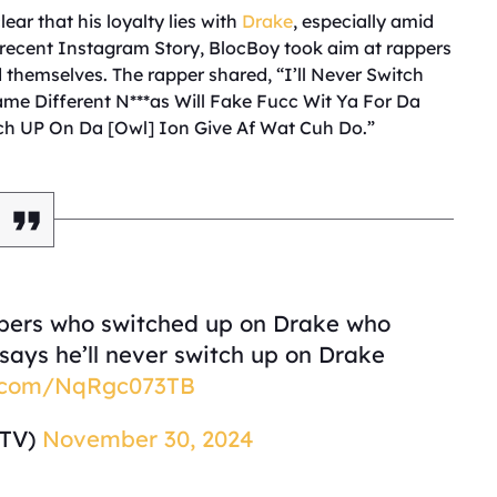
ear that his loyalty lies with
Drake
, especially amid
a recent Instagram Story, BlocBoy took aim at rappers
 themselves. The rapper shared, “I’ll Never Switch
e Different N***as Will Fake Fucc Wit Ya For Da
itch UP On Da [Owl] Ion Give Af Wat Cuh Do.”
pers who switched up on Drake who
ays he’ll never switch up on Drake
er.com/NqRgc073TB
sTV)
November 30, 2024