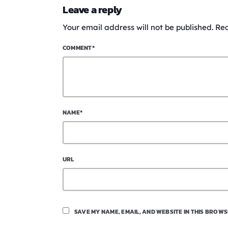
Leave a reply
Your email address will not be published. Re
COMMENT*
NAME*
URL
SAVE MY NAME, EMAIL, AND WEBSITE IN THIS BROWS