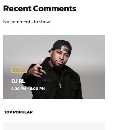
Recent Comments
No comments to show.
SHOWS
DJ RL
4:00 PM - 6:00 PM
TOP POPULAR