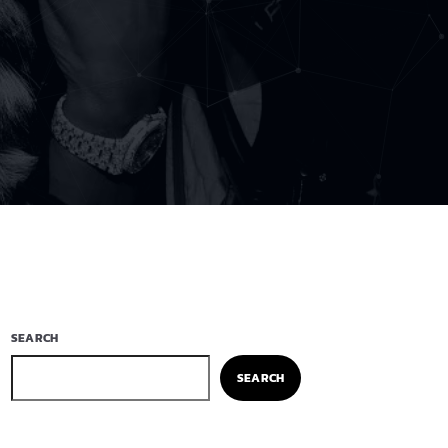
SEARCH
SEARCH