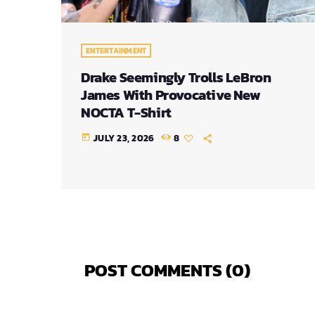
ENTERTAINMENT
Drake Seemingly Trolls LeBron
James With Provocative New
NOCTA T-Shirt
JULY 23, 2026
8
today
POST COMMENTS (0)