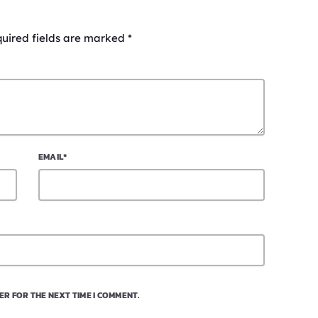
quired fields are marked *
EMAIL*
ER FOR THE NEXT TIME I COMMENT.