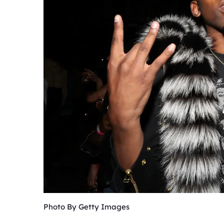
Photo By Getty Images