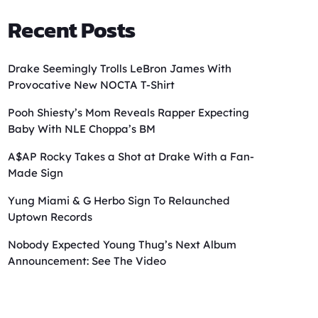
Recent Posts
Drake Seemingly Trolls LeBron James With
Provocative New NOCTA T-Shirt
Pooh Shiesty’s Mom Reveals Rapper Expecting
Baby With NLE Choppa’s BM
A$AP Rocky Takes a Shot at Drake With a Fan-
Made Sign
Yung Miami & G Herbo Sign To Relaunched
Uptown Records
Nobody Expected Young Thug’s Next Album
Announcement: See The Video