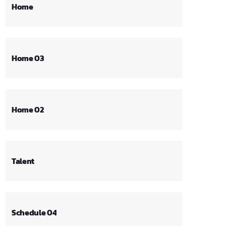
Home
Home 03
Home 02
Talent
Schedule 04