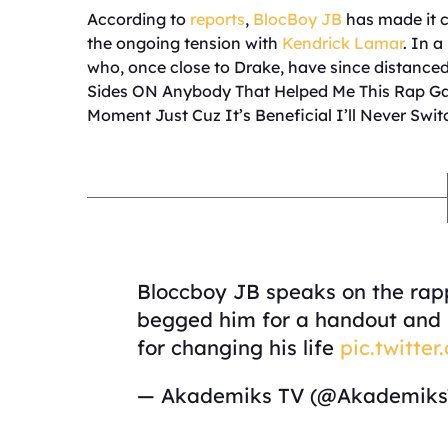
According to
reports
,
BlocBoy JB
has made it cl
the ongoing tension with
Kendrick Lamar
. In 
who, once close to Drake, have since distanced
Sides ON Anybody That Helped Me This Rap Gam
Moment Just Cuz It’s Beneficial I’ll Never Sw
Bloccboy JB speaks on the rap
begged him for a handout and s
for changing his life
pic.twitt
— Akademiks TV (@Akademik