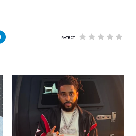
RATE IT