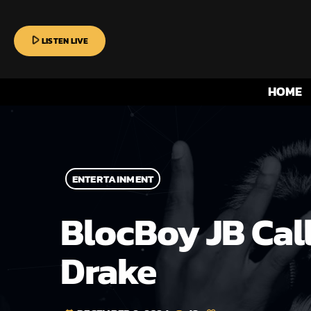
play_arrow
LISTEN LIVE
HOME
ENTERTAINMENT
BlocBoy JB Cal
Drake