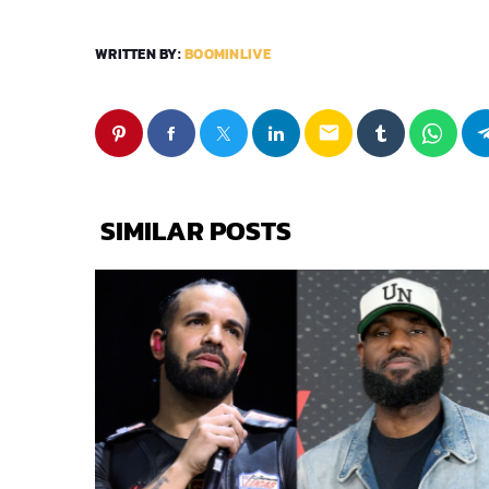
WRITTEN BY:
BOOMINLIVE
email
SIMILAR POSTS