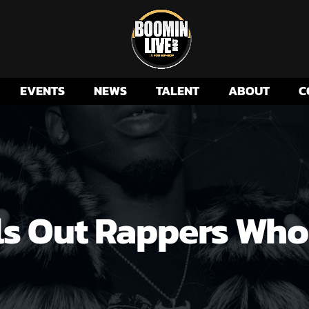
EVENTS
NEWS
TALENT
ABOUT
C
ls Out Rappers Wh