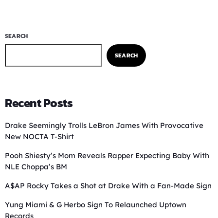
SEARCH
SEARCH
Recent Posts
Drake Seemingly Trolls LeBron James With Provocative
New NOCTA T-Shirt
Pooh Shiesty’s Mom Reveals Rapper Expecting Baby With
NLE Choppa’s BM
A$AP Rocky Takes a Shot at Drake With a Fan-Made Sign
Yung Miami & G Herbo Sign To Relaunched Uptown
Records