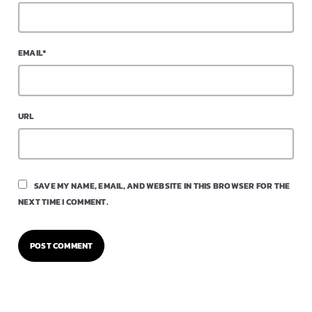
EMAIL*
URL
SAVE MY NAME, EMAIL, AND WEBSITE IN THIS BROWSER FOR THE
NEXT TIME I COMMENT.