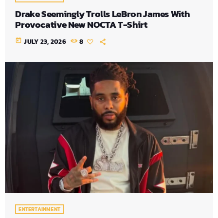
Drake Seemingly Trolls LeBron James With
Provocative New NOCTA T-Shirt
today
JULY 23, 2026
8
ENTERTAINMENT