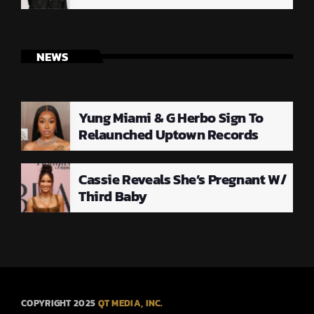
NEWS
Yung Miami & G Herbo Sign To
Relaunched Uptown Records
Cassie Reveals She’s Pregnant W/
Third Baby
COPYRIGHT 2025
QT MEDIA, INC.