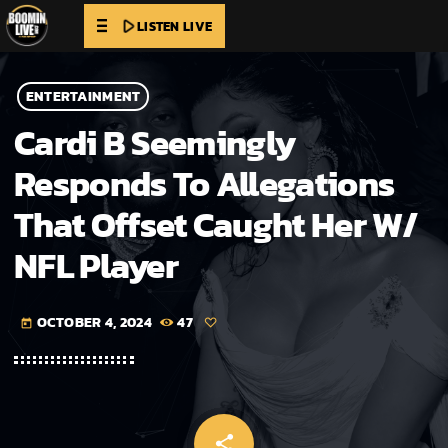
play_arrow
LISTEN LIVE
ENTERTAINMENT
Cardi B Seemingly
Responds To Allegations
That Offset Caught Her W/
NFL Player
OCTOBER 4, 2024
47
today
share
email