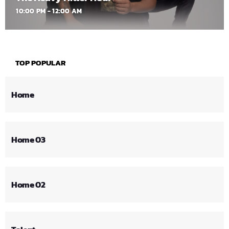
10:00 PM - 12:00 AM
TOP POPULAR
Home
Home 03
Home 02