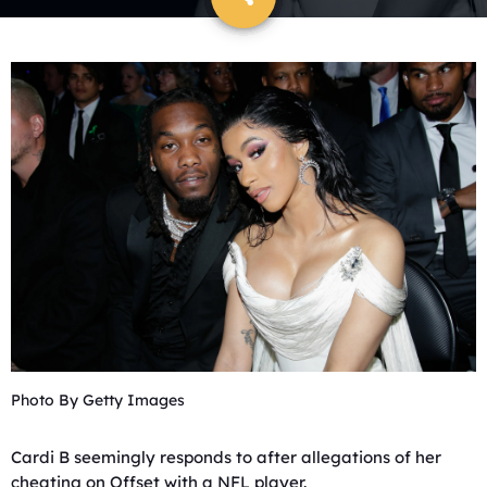
Photo By Getty Images
Cardi B seemingly responds to after allegations of her
cheating on Offset with a NFL player.