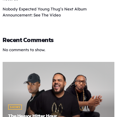
Nobody Expected Young Thug’s Next Album
Announcement: See The Video
Recent Comments
No comments to show.
SHOWS
The Heavy Hitter Hour