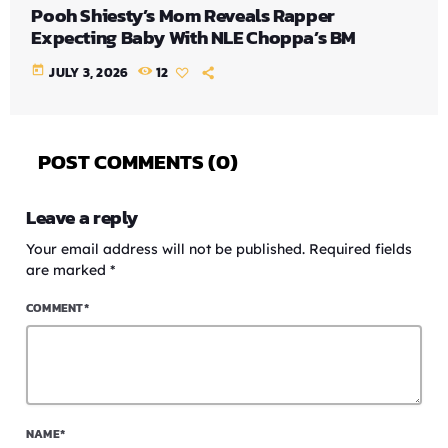
Pooh Shiesty’s Mom Reveals Rapper
Expecting Baby With NLE Choppa’s BM
today
JULY 3, 2026
12
POST COMMENTS (0)
Leave a reply
Your email address will not be published. Required fields
are marked *
COMMENT*
NAME*