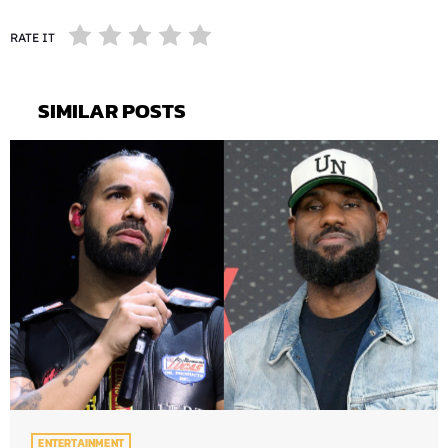
RATE IT
SIMILAR POSTS
ENTERTAINMENT