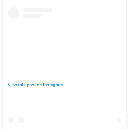
View this post on Instagram