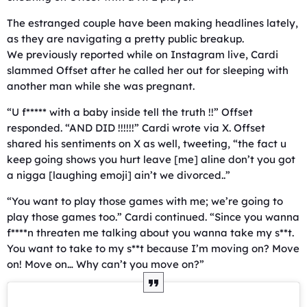
The estranged couple have been making headlines lately,
as they are navigating a pretty public breakup.
We previously reported while on Instagram live, Cardi
slammed Offset after he called her out for sleeping with
another man while she was pregnant.
“U f***** with a baby inside tell the truth !!” Offset
responded. “AND DID !!!!!!” Cardi wrote via X. Offset
shared his sentiments on X as well, tweeting, “the fact u
keep going shows you hurt leave [me] aline don’t you got
a nigga [laughing emoji] ain’t we divorced..”
“You want to play those games with me; we’re going to
play those games too.” Cardi continued. “Since you wanna
f****n threaten me talking about you wanna take my s**t.
You want to take to my s**t because I’m moving on? Move
on! Move on… Why can’t you move on?”