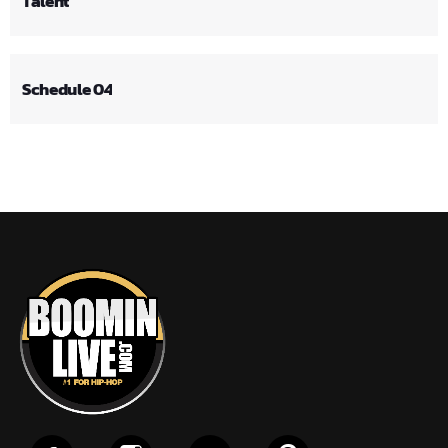
Talent
Schedule 04