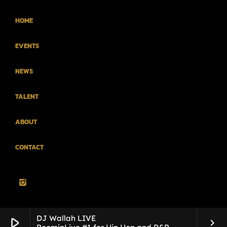
HOME
EVENTS
NEWS
TALENT
ABOUT
CONTACT
DJ Wallah LIVE
play_arrow
keyboard_arrow_right