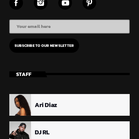
STAFF
Ari Diaz
DJ RL