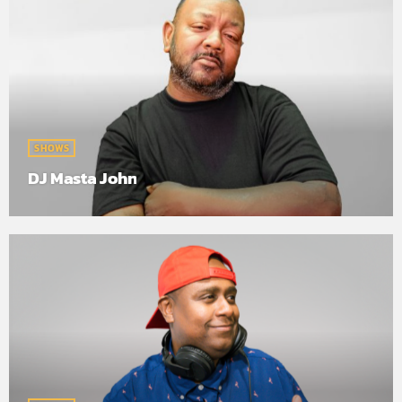
SHOWS
DJ Masta John