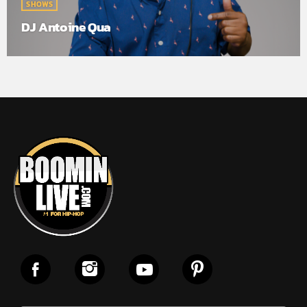
SHOWS
DJ Antoine Qua