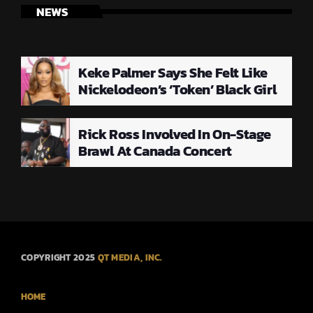
NEWS
Keke Palmer Says She Felt Like
Nickelodeon’s ‘Token’ Black Girl
Rick Ross Involved In On-Stage
Brawl At Canada Concert
COPYRIGHT 2025
QT MEDIA, INC.
HOME