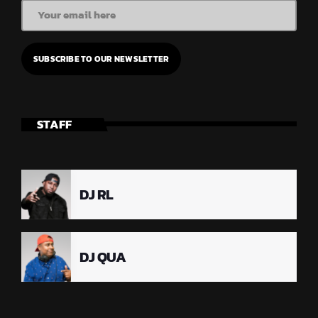
STAFF
DJ RL
DJ QUA