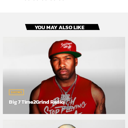
YOU MAY ALSO LIKE
SHOWS
Big 7 Time2Grind Radio