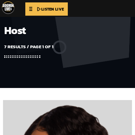
play_arrow
LISTEN LIVE
Host
7 RESULTS / PAGE 1 OF 1