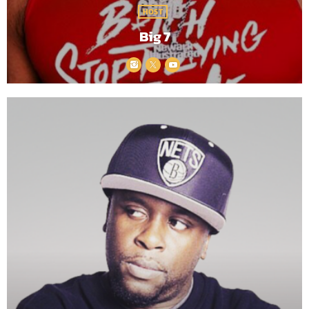
HOST
Big 7