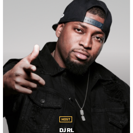
HOST
DJ RL