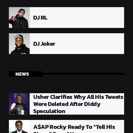
DJ RL
DJ Joker
NEWS
Usher Clarifies Why All His Tweets
Were Deleted After Diddy
Speculation
A$AP Rocky Ready To “Tell His