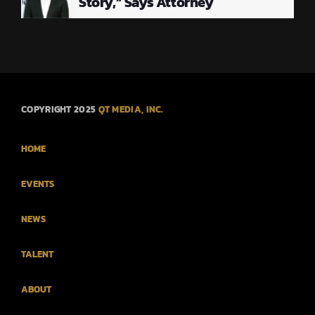
Story,” Says Attorney
COPYRIGHT 2025
QT MEDIA, INC.
HOME
EVENTS
NEWS
TALENT
ABOUT