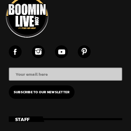
STAFF