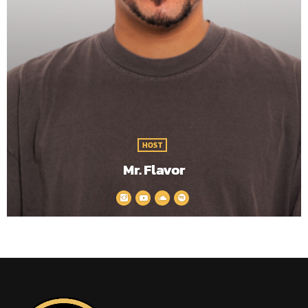
HOST
Mr. Flavor