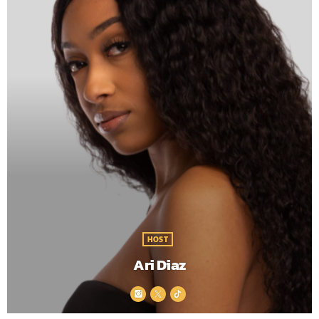
HOST
Ari Diaz