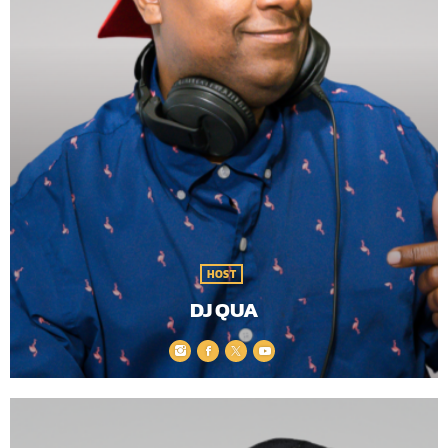
HOST
DJ QUA