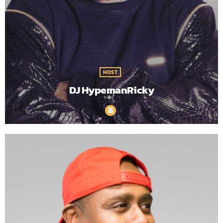
HOST
DJ HypemanRicky