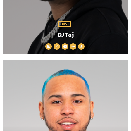
HOST
DJ Taj