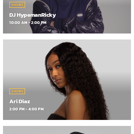
SHOWS
DJ HypemanRicky
10:00 AM - 2:00 PM
SHOWS
Ari Diaz
2:00 PM - 4:00 PM