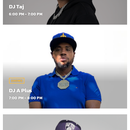
DJ Taj
6:00 PM - 7:00 PM
SHOWS
DJ A Plus
7:00 PM - 8:00 PM