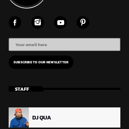
STAFF
DJ QUA