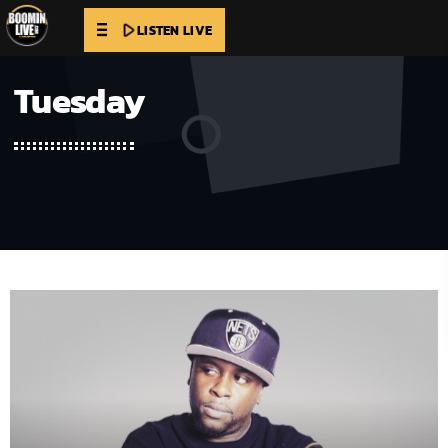
play_arrow
LISTEN LIVE
Tuesday