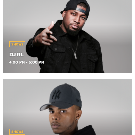
SHOWS
DJ RL
4:00 PM - 6:00 PM
SHOWS