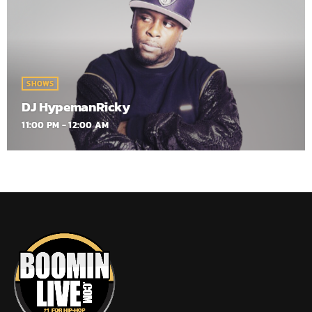
SHOWS
DJ HypemanRicky
11:00 PM - 12:00 AM