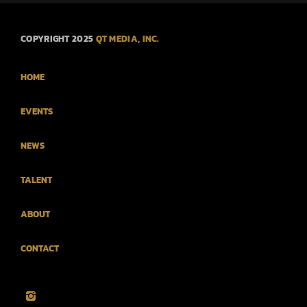
COPYRIGHT 2025
QT MEDIA, INC.
HOME
EVENTS
NEWS
TALENT
ABOUT
CONTACT