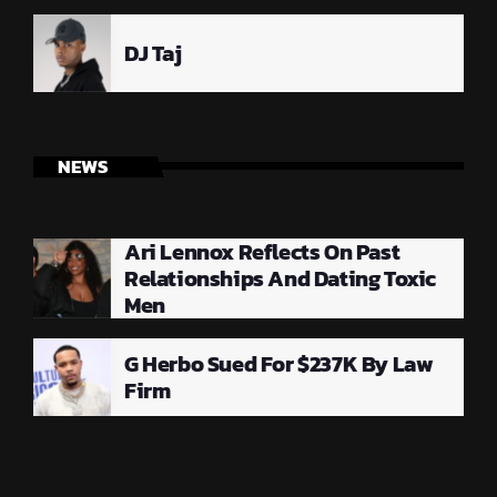
DJ Taj
NEWS
Ari Lennox Reflects On Past
Relationships And Dating Toxic
Men
G Herbo Sued For $237K By Law
Firm