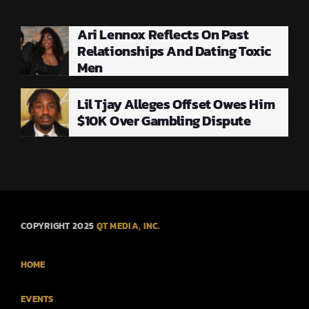
Ari Lennox Reflects On Past
Relationships And Dating Toxic
Men
Lil Tjay Alleges Offset Owes Him
$10K Over Gambling Dispute
COPYRIGHT 2025
QT MEDIA, INC.
HOME
EVENTS