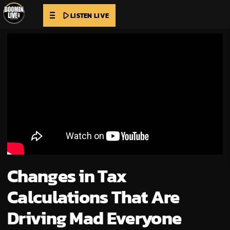
play_arrow
LISTEN LIVE
Changes in Tax
Calculations That Are
Driving Mad Everyone