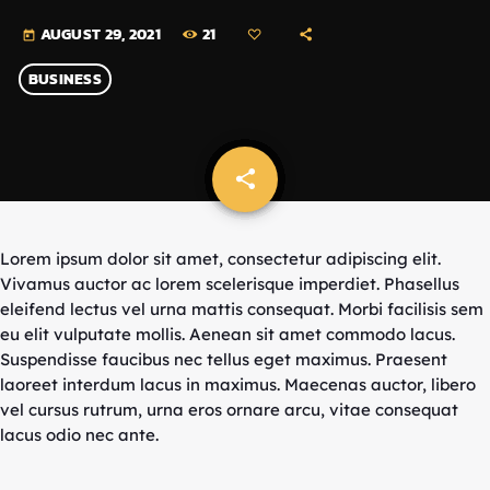
21
AUGUST 29, 2021
today
BUSINESS
share
email
Lorem ipsum dolor sit amet, consectetur adipiscing elit.
Vivamus auctor ac lorem scelerisque imperdiet. Phasellus
eleifend lectus vel urna mattis consequat. Morbi facilisis sem
eu elit vulputate mollis. Aenean sit amet commodo lacus.
Suspendisse faucibus nec tellus eget maximus. Praesent
laoreet interdum lacus in maximus. Maecenas auctor, libero
vel cursus rutrum, urna eros ornare arcu, vitae consequat
lacus odio nec ante.