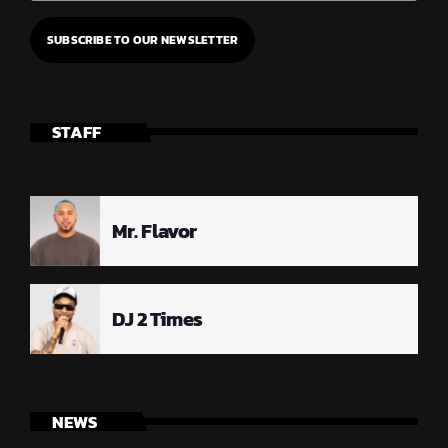
STAFF
Mr. Flavor
DJ 2 Times
NEWS