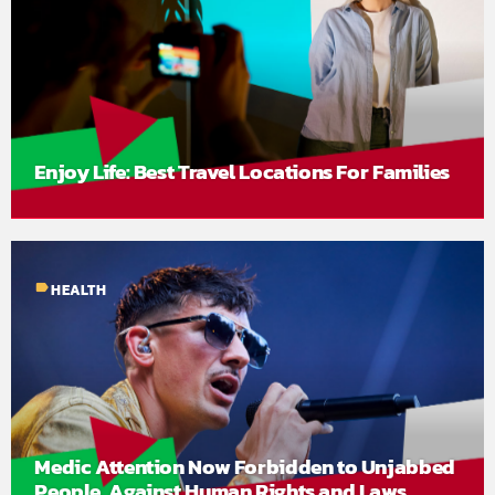
Enjoy Life: Best Travel Locations For Families
label
HEALTH
Medic Attention Now Forbidden to Unjabbed
People, Against Human Rights and Laws