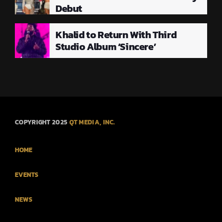
Debut
Khalid to Return With Third
Studio Album ‘Sincere’
COPYRIGHT 2025
QT MEDIA, INC.
HOME
EVENTS
NEWS