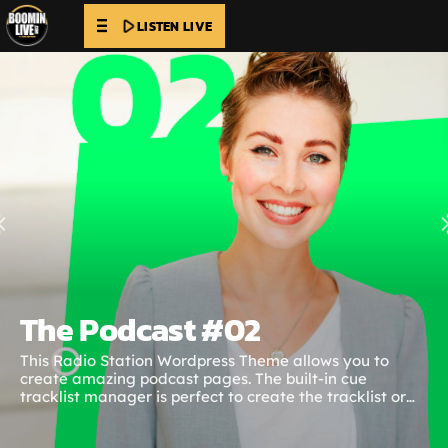
play_arrow
LISTEN LIVE
The Podcast #02
This Radio Station Wordpress Theme allows you to
create amazing podcast pages. The built-in cue
tracklist manager is perfect to create the tracklist or
specific cue points with the chapters of the podcast. The
time cues can be clicked to link that specific point of