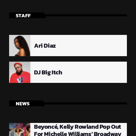
STAFF
Ari Diaz
DJ Big Itch
NEWS
Beyoncé, Kelly Rowland Pop Out
For Michelle Williams’ Broadway