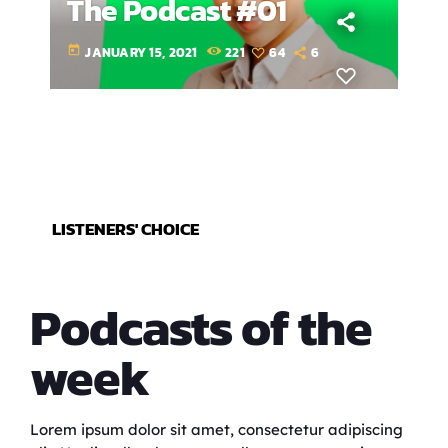
The Podcast #01
today
JANUARY 15, 2021
221
64
6
LISTENERS' CHOICE
Podcasts of the
week
Lorem ipsum dolor sit amet, consectetur adipiscing