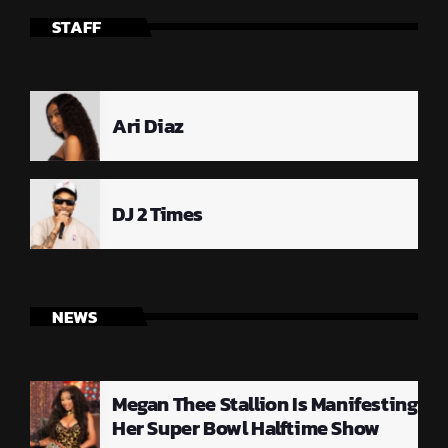
STAFF
Ari Diaz
DJ 2 Times
NEWS
Megan Thee Stallion Is Manifesting
Her Super Bowl Halftime Show